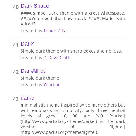
Dark Space
40
###A simpel Dark Theme with a great whitespace.
####You need the Powerpack #####Made with
Alfred3
created by
Tobias Zils
Dark²
41
Simple dark theme with sharp edges and no fuss.
created by
DrDaveDeath
DarkAlfred
42
Simple dark theme
created by
Yourtion
darkel
43
minimalistic theme inspired by so many others but
with emphasis on simplicity. only three neutral
levels of grey: 16, 96 and 240. [darkel]
(http://www.packal.org/theme/darkel) is the dark
version of [lightel]
(http://www.packal.org/theme/lightel).