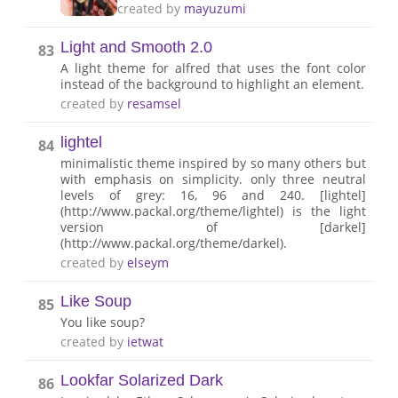
created by
mayuzumi
Light and Smooth 2.0
83
A light theme for alfred that uses the font color
instead of the background to highlight an element.
created by
resamsel
lightel
84
minimalistic theme inspired by so many others but
with emphasis on simplicity. only three neutral
levels of grey: 16, 96 and 240. [lightel]
(http://www.packal.org/theme/lightel) is the light
version of [darkel]
(http://www.packal.org/theme/darkel).
created by
elseym
Like Soup
85
You like soup?
created by
ietwat
Lookfar Solarized Dark
86