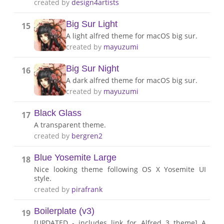
created by
design4artists
Big Sur Light
15
A light alfred theme for macOS big sur.
created by
mayuzumi
Big Sur Night
16
A dark alfred theme for macOS big sur.
created by
mayuzumi
Black Glass
17
A transparent theme.
created by
bergren2
Blue Yosemite Large
18
Nice looking theme following OS X Yosemite UI
style.
created by
pirafrank
Boilerplate (v3)
19
[UPDATED - includes link for Alfred 3 theme] A