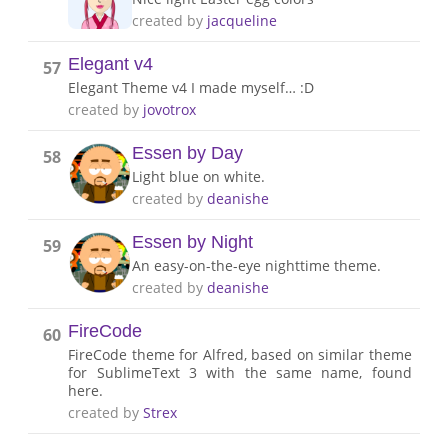
created by
jacqueline
Elegant v4
57
Elegant Theme v4 I made myself… :D
created by
jovotrox
Essen by Day
58
Light blue on white.
created by
deanishe
Essen by Night
59
An easy-on-the-eye nighttime theme.
created by
deanishe
FireCode
60
FireCode theme for Alfred, based on similar theme
for SublimeText 3 with the same name, found
here.
created by
Strex