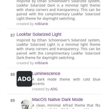
Inspired by Ethan Schoonover's Solarized system,
Lookfar Solarized Dark is a minimal light theme
with sharp corners and transparency. This can be
paired with the complimentary Lookfar Solarized
Light theme for day/night switching.
created by
nilblank
Lookfar Solarized Light
87
Inspired by Ethan Schoonover's Solarized system,
Lookfar Solarized Light is a minimal light theme
with sharp corners and transparency. This can be
paired with the complimentary Lookfar Solarized
Dark theme for day/night switching.
created by
nilblank
Luminescence
88
A dark mode theme with cold blue
accents
created by
ADG
MacOS Native Dark Mode
89
A clean, minimal Alfred theme that fits