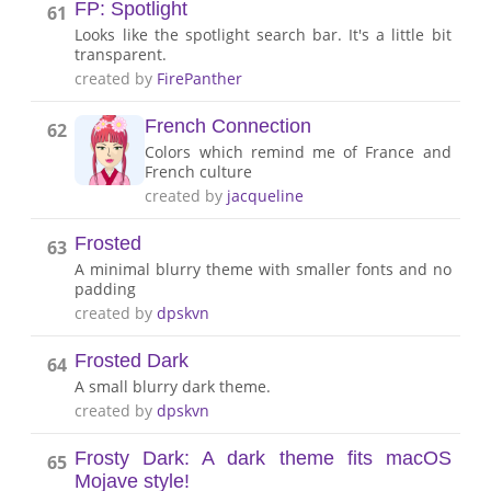
FP: Spotlight
61
Looks like the spotlight search bar. It's a little bit
transparent.
created by
FirePanther
French Connection
62
Colors which remind me of France and
French culture
created by
jacqueline
Frosted
63
A minimal blurry theme with smaller fonts and no
padding
created by
dpskvn
Frosted Dark
64
A small blurry dark theme.
created by
dpskvn
Frosty Dark: A dark theme fits macOS
65
Mojave style!