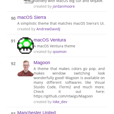
natively with MacOS Big Sur and Mojave.
created by
jordanmoore
macOS Sierra
90
A simplistic theme that matches macOS Sierra's UI.
created by
AndrewDavidJ
macOS Ventura
91
A macOS Ventura theme
created by
qoomon
Magoon
92
A theme that makes colors go pop, and
makes window switching look
wonderfully good! Magoon is available on
many different softwares like Visual
Stuido Code, iTerm2 and much more.
Check it out here:
https://github.com/ntwigs/Magoon
created by
loke_dev
Manchester United
93