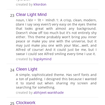
created by
k9ordon
Clear Light Mind
23
noun, \ˈklir • ˈlīt • ˈmīnd\ 1: A crisp, clean, modern,
(dare I say sexy even?) very easy on the eyes theme
that looks great with almost any background.
Doesn't show off too much but it's not entirely shy
either. This theme probably won't bring you inner
peace or make you one with the universe, but it
may just make you one with your Mac...well, and
Alfred of course! And it could just be me, but I
swear I could see Alfred smiling every time I use it.
created by
bigskymind
Cleen Light
24
A simple, sophisticated theme. Has serif fonts and
a ton of padding. I designed this because I wanted
it to stand out when sharing my screen and
searching for something.
created by
abhijeet-wankhade
Clockwork
25