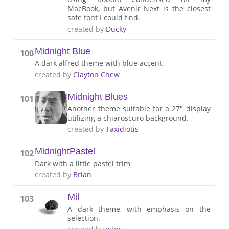
MacBook, but Avenir Next is the closest
safe font I could find.
created by
Ducky
Midnight Blue
100
A dark alfred theme with blue accent.
created by
Clayton Chew
Midnight Blues
101
Another theme suitable for a 27" display
utilizing a chiaroscuro background.
created by
Taxidiotis
MidnightPastel
102
Dark with a little pastel trim
created by
Brian
Mil
103
A dark theme, with emphasis on the
selection.