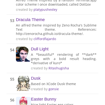
Alfred Theme inspired by a random Terminal.app
color scheme I once downloaded, called DotGov
created by
platypushexley
Dracula Theme
53
An alfred theme inspired by Zeno Rocha's Sublime
Text theme. References:
http://zenorocha.github.io/dracula-theme/.
created by
cliffordfajardo
Dull Light
54
A *beautiful* rendering of **dark**
greys with a bold result heading.
*derivative of kuro*
created by
Ritashugisha
Dusk
55
Based on XCode Dusk theme
created by
gonsie
Easter Bunny
56
Nice light Easter egg colors