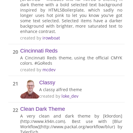
dark theme with a bold selected text background
inspired by HTML5Boilerplate, which sadly no
longer uses hot pink to let you know you've got
some text selected. Selected items have a darker
background with brighter, more saturated text to
enhance contrast.
created by
irowboat
Cincinnati Reds
20
A Cincinnati Reds theme, using the official CMYK
colors. #GoReds
created by
mcdev
Classy
21
A classy alfred theme
created by
loke_dev
Clean Dark Theme
22
A very clean and dark theme by [k9ordon]
(http://www.k94n.com). Best use with [Blur
Workflow](http://www.packal.org/workflow/blur) by
TylerEich