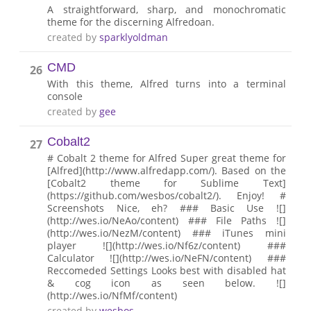
A straightforward, sharp, and monochromatic
theme for the discerning Alfredoan.
created by
sparklyoldman
CMD
26
With this theme, Alfred turns into a terminal
console
created by
gee
Cobalt2
27
# Cobalt 2 theme for Alfred Super great theme for
[Alfred](http://www.alfredapp.com/). Based on the
[Cobalt2 theme for Sublime Text]
(https://github.com/wesbos/cobalt2/). Enjoy! #
Screenshots Nice, eh? ### Basic Use ![]
(http://wes.io/NeAo/content) ### File Paths ![]
(http://wes.io/NezM/content) ### iTunes mini
player ![](http://wes.io/Nf6z/content) ###
Calculator ![](http://wes.io/NeFN/content) ###
Reccomeded Settings Looks best with disabled hat
& cog icon as seen below. ![]
(http://wes.io/NfMf/content)
created by
wesbos