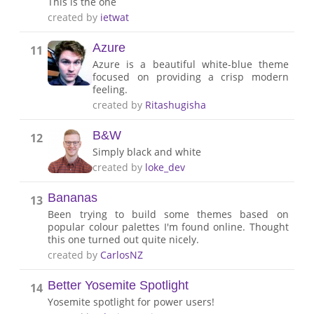
This is the one
created by
ietwat
Azure
11
Azure is a beautiful white-blue theme
focused on providing a crisp modern
feeling.
created by
Ritashugisha
B&W
12
Simply black and white
created by
loke_dev
Bananas
13
Been trying to build some themes based on
popular colour palettes I'm found online. Thought
this one turned out quite nicely.
created by
CarlosNZ
Better Yosemite Spotlight
14
Yosemite spotlight for power users!