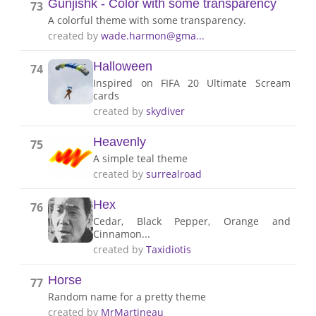
Gunjishk - Color with some transparency
73
A colorful theme with some transparency.
created by
wade.harmon@gma...
Halloween
74
Inspired on FIFA 20 Ultimate Scream
cards
created by
skydiver
Heavenly
75
A simple teal theme
created by
surrealroad
Hex
76
Cedar, Black Pepper, Orange and
Cinnamon...
created by
Taxidiotis
Horse
77
Random name for a pretty theme
created by
MrMartineau