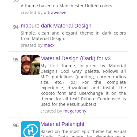
A theme based on Manchester United colors.
created by
ultraweaver
mapure dark Material Design
94
Simple, clean and elegant theme in dark colors
from Material Design.
created by
macx
Material Design (Dark) for v3
95
My first theme, inspired by Material
Design's Cool Gray palette. Follows all
M.D. guidelines (padding, corner radius
size, etc.) [:D] For the complete
experience, download and install the
Roboto font and use/change it on the
theme for all text! Roboto Condensed is
used for the Result Subtext.
created by
megaroeny
Material Palenight
96
Based on the most epic theme for Visual
Studio Code made by @equinusocio,