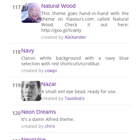
Natural Wood
117
This theme goes hand-in-hand with the
theme on Flavours.com called Natural
Wood. Check it out here:
http://goo.gl/ScwIIy
created by
AleXander
Navy
118
Classic white background with a navy blue
selection with red shortcuts/scrollbar.
created by
cowpi
Nazar
119
A small evil eye bead, ready for use.
created by
Taxidiotis
Neon Dreams
120
It's a damn Alfred theme.
created by
chris
NeonVice