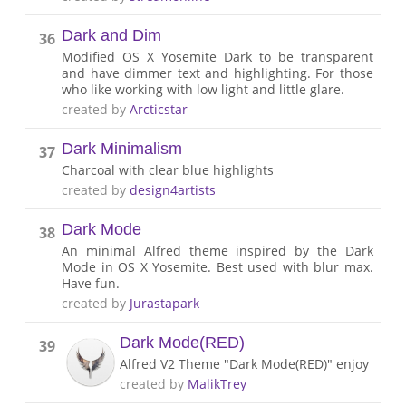
Dark and Dim
36
Modified OS X Yosemite Dark to be transparent
and have dimmer text and highlighting. For those
who like working with low light and little glare.
created by
Arcticstar
Dark Minimalism
37
Charcoal with clear blue highlights
created by
design4artists
Dark Mode
38
An minimal Alfred theme inspired by the Dark
Mode in OS X Yosemite. Best used with blur max.
Have fun.
created by
Jurastapark
Dark Mode(RED)
39
Alfred V2 Theme "Dark Mode(RED)" enjoy
created by
MalikTrey