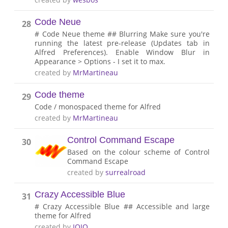
Code Neue
28
# Code Neue theme ## Blurring Make sure you're
running the latest pre-release (Updates tab in
Alfred Preferences). Enable Window Blur in
Appearance > Options - I set it to max.
created by
MrMartineau
Code theme
29
Code / monospaced theme for Alfred
created by
MrMartineau
Control Command Escape
30
Based on the colour scheme of Control
Command Escape
created by
surrealroad
Crazy Accessible Blue
31
# Crazy Accessible Blue ## Accessible and large
theme for Alfred
created by
IOIO