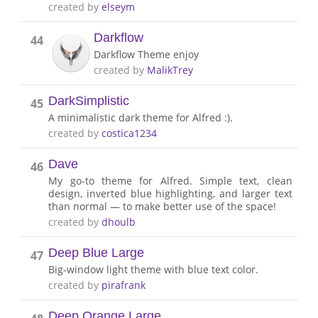
created by
elseym
Darkflow
44
Darkflow Theme enjoy
created by
MalikTrey
DarkSimplistic
45
A minimalistic dark theme for Alfred :).
created by
costica1234
Dave
46
My go-to theme for Alfred. Simple text, clean
design, inverted blue highlighting, and larger text
than normal — to make better use of the space!
created by
dhoulb
Deep Blue Large
47
Big-window light theme with blue text color.
created by
pirafrank
Deep Orange Large