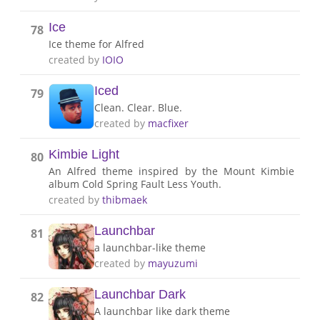
Ice
78
Ice theme for Alfred
created by
IOIO
Iced
79
Clean. Clear. Blue.
created by
macfixer
Kimbie Light
80
An Alfred theme inspired by the Mount Kimbie
album Cold Spring Fault Less Youth.
created by
thibmaek
Launchbar
81
a launchbar-like theme
created by
mayuzumi
Launchbar Dark
82
A launchbar like dark theme