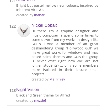
121
Bright but pastel mellow neon colours, inspired by
Inherent Vice, &c.
created by
inabar
Nickel Cobalt
122
Hi there...I'm a graphic designer and
music composer i spend some times to
come down from my works in design like
GUI`s i was a member of an great
deskmodding group "Hollywood GUI" we
make great works for windows and mac
based Skins Themes and GUIs the group
is never exist right now (we are not
longer students) ... only some members
make isolated in their leisure small
projects.
created by
MalikTrey
Night Vision
123
Black and Green theme for Alfred
created by
mezdef