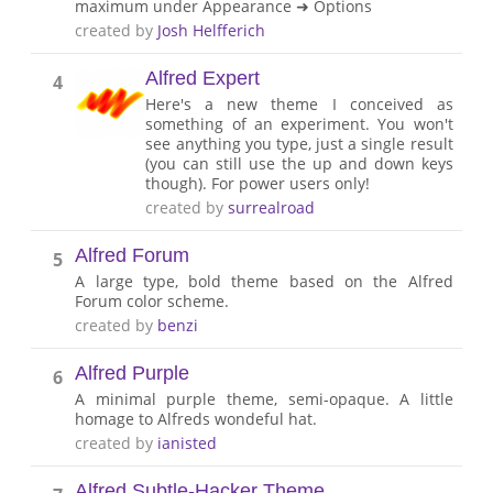
maximum under Appearance ➜ Options
created by
Josh Helfferich
Alfred Expert
4
Here's a new theme I conceived as
something of an experiment. You won't
see anything you type, just a single result
(you can still use the up and down keys
though). For power users only!
created by
surrealroad
Alfred Forum
5
A large type, bold theme based on the Alfred
Forum color scheme.
created by
benzi
Alfred Purple
6
A minimal purple theme, semi-opaque. A little
homage to Alfreds wondeful hat.
created by
ianisted
Alfred Subtle-Hacker Theme