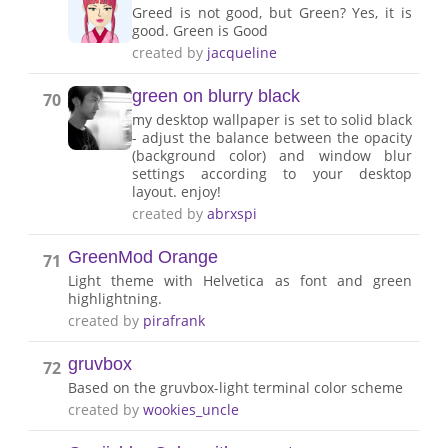
Greed is not good, but Green? Yes, it is
good. Green is Good
created by
jacqueline
green on blurry black
70
my desktop wallpaper is set to solid black
- adjust the balance between the opacity
(background color) and window blur
settings according to your desktop
layout. enjoy!
created by
abrxspi
GreenMod Orange
71
Light theme with Helvetica as font and green
highlightning.
created by
pirafrank
gruvbox
72
Based on the gruvbox-light terminal color scheme
created by
wookies_uncle