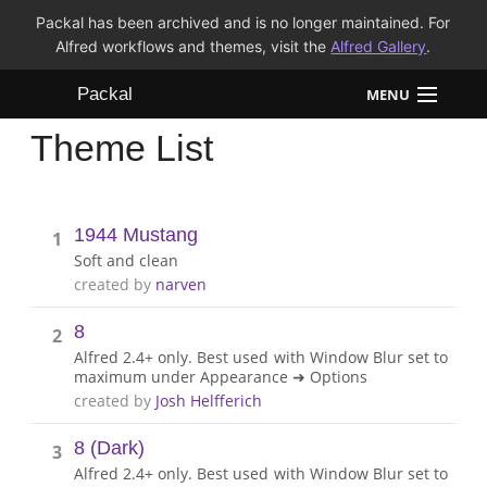
Packal has been archived and is no longer maintained. For
Alfred workflows and themes, visit the
Alfred Gallery
.
Packal
MENU
Theme List
Workflows
Themes
1944 Mustang
1
FAQ
Soft and clean
created by
narven
8
2
Alfred 2.4+ only. Best used with Window Blur set to
maximum under Appearance ➜ Options
created by
Josh Helfferich
8 (Dark)
3
Alfred 2.4+ only. Best used with Window Blur set to