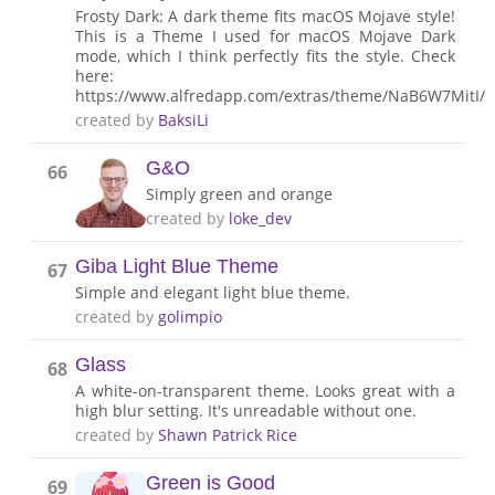
Frosty Dark: A dark theme fits macOS Mojave style!
This is a Theme I used for macOS Mojave Dark
mode, which I think perfectly fits the style. Check
here:
https://www.alfredapp.com/extras/theme/NaB6W7MitI/
created by
BaksiLi
G&O
66
Simply green and orange
created by
loke_dev
Giba Light Blue Theme
67
Simple and elegant light blue theme.
created by
golimpio
Glass
68
A white-on-transparent theme. Looks great with a
high blur setting. It's unreadable without one.
created by
Shawn Patrick Rice
Green is Good
69