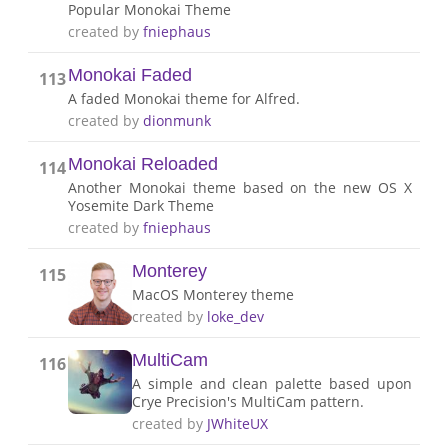
Popular Monokai Theme
created by
fniephaus
Monokai Faded
113
A faded Monokai theme for Alfred.
created by
dionmunk
Monokai Reloaded
114
Another Monokai theme based on the new OS X
Yosemite Dark Theme
created by
fniephaus
Monterey
115
MacOS Monterey theme
created by
loke_dev
MultiCam
116
A simple and clean palette based upon
Crye Precision's MultiCam pattern.
created by
JWhiteUX