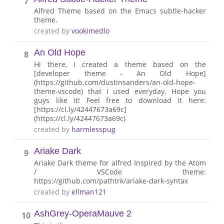
7
Alfred Theme based on the Emacs subtle-hacker
theme.
created by
vookimedlo
An Old Hope
8
Hi there, I created a theme based on the
[developer theme - An Old Hope]
(https://github.com/dustinsanders/an-old-hope-
theme-vscode) that I used everyday. Hope you
guys like it! Feel free to download it here:
[https://cl.ly/42447673a69c]
(https://cl.ly/42447673a69c)
created by
harmlesspug
Ariake Dark
9
Ariake Dark theme for alfred Inspired by the Atom
/ VSCode theme:
https://github.com/pathtrk/ariake-dark-syntax
created by
ellman121
AshGrey-OperaMauve 2
10