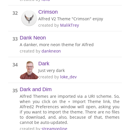
Crimson
32
Alfred V2 Theme "Crimson" enjoy
created by
MalikTrey
Dank Neon
33
A danker, more neon theme for Alfred
created by
dankneon
Dark
34
Just very dark
created by
loke_dev
Dark and Dim
35
Alfred Themes are imported via a URI scheme. So,
when you click on the + Import Theme link, the
Alfred2 Preferences window will open, asking you
if you want to import the theme. There are no files
to download, and, also, because of that, themes
cannot be auto-updated.
created by
streamonline