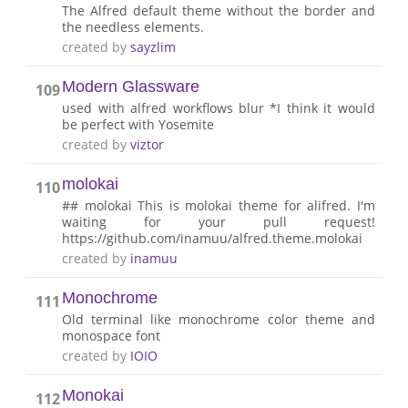
The Alfred default theme without the border and
the needless elements.
created by
sayzlim
Modern Glassware
109
used with alfred workflows blur *I think it would
be perfect with Yosemite
created by
viztor
molokai
110
## molokai This is molokai theme for alifred. I'm
waiting for your pull request!
https://github.com/inamuu/alfred.theme.molokai
created by
inamuu
Monochrome
111
Old terminal like monochrome color theme and
monospace font
created by
IOIO
Monokai
112