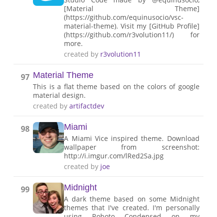
[Material Theme]
(https://github.com/equinusocio/vsc-
material-theme). Visit my [GitHub Profile]
(https://github.com/r3volution11/) for
more.
created by
r3volution11
Material Theme
97
This is a flat theme based on the colors of google
material design.
created by
artifactdev
Miami
98
A Miami Vice inspired theme. Download
wallpaper from screenshot:
http://i.imgur.com/lRed2Sa.jpg
created by
joe
Midnight
99
A dark theme based on some Midnight
themes that I've created. I'm personally
using Roboto Condensed on my