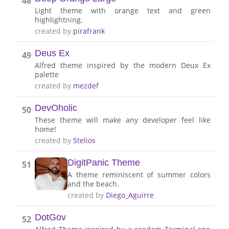
48
Light theme with orange text and green
highlightning.
created by
pirafrank
Deus Ex
49
Alfred theme inspired by the modern Deux Ex
palette
created by
mezdef
DevOholic
50
These theme will make any developer feel like
home!
created by
Stelios
DigitPanic Theme
51
A theme reminiscent of summer colors
and the beach.
created by
Diego_Aguirre
DotGov
52