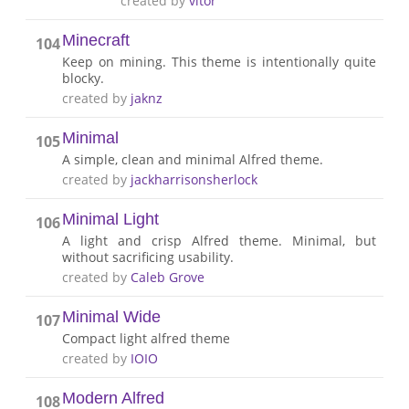
created by
vitor
Minecraft
104
Keep on mining. This theme is intentionally quite
blocky.
created by
jaknz
Minimal
105
A simple, clean and minimal Alfred theme.
created by
jackharrisonsherlock
Minimal Light
106
A light and crisp Alfred theme. Minimal, but
without sacrificing usability.
created by
Caleb Grove
Minimal Wide
107
Compact light alfred theme
created by
IOIO
Modern Alfred
108