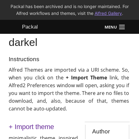
Packal has been archived and is no longer maintained. For
Alfred workflows and themes, visit the
Alfred Gallery
.
Packal
MENU
darkel
Workflows
Themes
Instructions
Alfred Themes are imported via a URI scheme. So,
FAQ
when you click on the
+ Import Theme
link, the
Alfred2 Preferences window will open, asking you if
you want to import the theme. There are no files to
download, and, also, because of that, themes
cannot be auto-updated.
+ Import theme
Author
minimalistic theme inspired