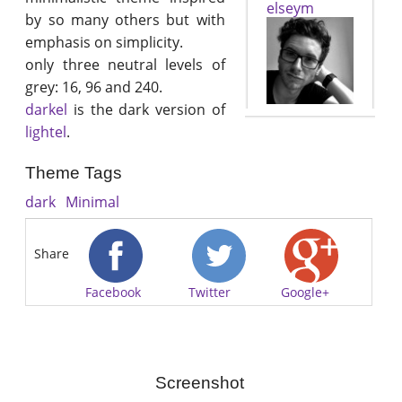
elseym
by so many others but with
emphasis on simplicity.
only three neutral levels of
grey: 16, 96 and 240.
darkel
is the dark version of
lightel
.
Theme Tags
dark
Minimal
Share
Facebook
Twitter
Google+
Screenshot