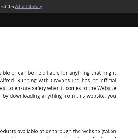
isit the
Alfred Gallery
.
ible or can be held liable for anything that might
Alfred. Running with Crayons Ltd has no official
r best to ensure safety when it comes to the Website
r by downloading anything from this website, you
roducts available at or through the website (taken