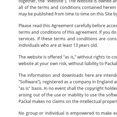
together, the "Website"). The Website is owned a
all of the terms and conditions contained herein a
may be published from time to time on this Site by
Please read this Agreement carefully before acce
terms and conditions of this agreement. If you do
services. If these terms and conditions are cons
individuals who are at least 13 years old.
The website is offered "as is," without rights to 
website at your own risk, without liability to Packal,
The information and downloads here are intende
"Software"), registered as a company in England 
"as is" basis. In no event shall the copyright holde
arising out of the use or inability to use the soft
Packal makes no claims on the intellectual propert
No group or individual is empowered to make ex