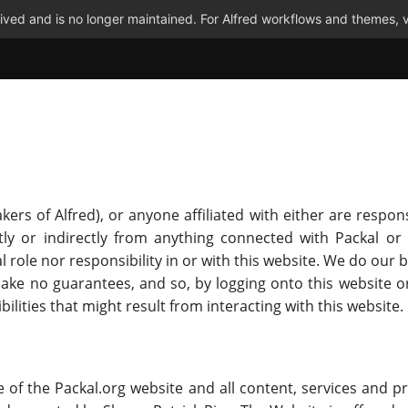
ved and is no longer maintained. For Alfred workflows and themes, v
ers of Alfred), or anyone affiliated with either are respons
y or indirectly from anything connected with Packal or 
al role nor responsibility in or with this website. We do ou
make no guarantees, and so, by logging onto this website o
ibilities that might result from interacting with this website.
 of the Packal.org website and all content, services and p