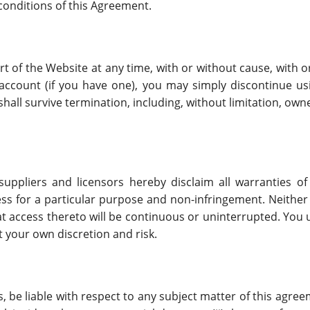
 conditions of this Agreement.
t of the Website at any time, with or without cause, with or
account (if you have one), you may simply discontinue usi
hall survive termination, including, without limitation, ow
suppliers and licensors hereby disclaim all warranties of
tness for a particular purpose and non-infringement. Neither
that access thereto will be continuous or uninterrupted. Yo
t your own discretion and risk.
rs, be liable with respect to any subject matter of this agree