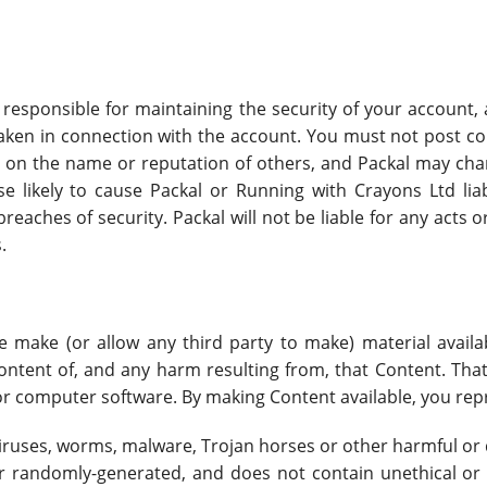
esponsible for maintaining the security of your account, an
aken in connection with the account. You must not post con
 on the name or reputation of others, and Packal may cha
se likely to cause Packal or Running with Crayons Ltd liab
eaches of security. Packal will not be liable for any acts
.
se make (or allow any third party to make) material avail
content of, and any harm resulting from, that Content. Tha
, or computer software. By making Content available, you re
viruses, worms, malware, Trojan horses or other harmful or 
or randomly-generated, and does not contain unethical o