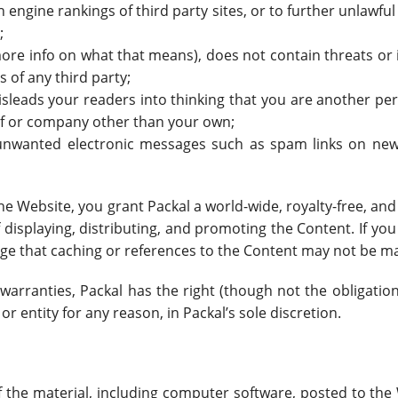
ch engine rankings of third party sites, or to further unlawfu
;
ore info on what that means), does not contain threats or in
s of any third party;
isleads your readers into thinking that you are another p
lf or company other than your own;
 unwanted electronic messages such as spam links on news
he Website, you grant Packal a world-wide, royalty-free, an
displaying, distributing, and promoting the Content. If you
ge that caching or references to the Content may not be m
warranties, Packal has the right (though not the obligation)
or entity for any reason, in Packal’s sole discretion.
of the material, including computer software, posted to the