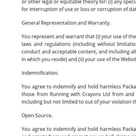
or other legal or equitable theory for: (i) any spec
for interruption of use or loss or corruption of da
General Representation and Warranty.
You represent and warrant that (i) your use of the 
laws and regulations (including without limitati
conduct and acceptable content, and including all
in which you reside) and (ii) your use of the Websit
Indemnification.
You agree to indemnify and hold harmless Packal, 
those from Running with Crayons Ltd from and ag
including but not limited to out of your violation 
Open Source.
You agree to indemnify and hold harmless Packal, 