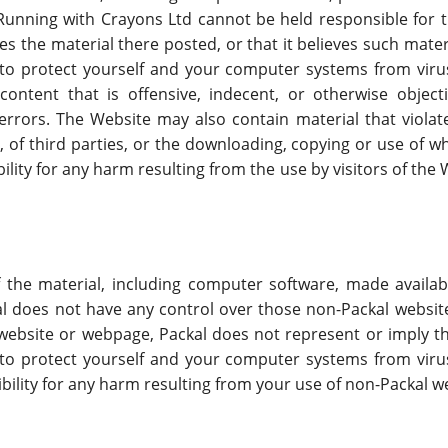
, Running with Crayons Ltd cannot be held responsible for 
es the material there posted, or that it believes such mater
 to protect yourself and your computer systems from vir
ontent that is offensive, indecent, or otherwise objecti
rrors. The Website may also contain material that violates
, of third parties, or the downloading, copying or use of w
ility for any harm resulting from the use by visitors of th
f the material, including computer software, made avail
ckal does not have any control over those non-Packal websi
l website or webpage, Packal does not represent or imply 
 to protect yourself and your computer systems from vir
ibility for any harm resulting from your use of non-Packal 