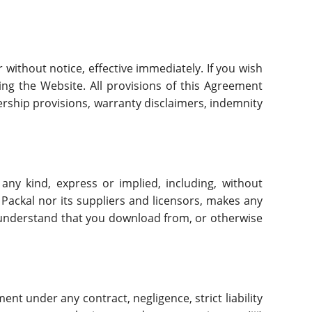
 without notice, effective immediately. If you wish
ng the Website. All provisions of this Agreement
nership provisions, warranty disclaimers, indemnity
 any kind, express or implied, including, without
 Packal nor its suppliers and licensors, makes any
u understand that you download from, or otherwise
ment under any contract, negligence, strict liability