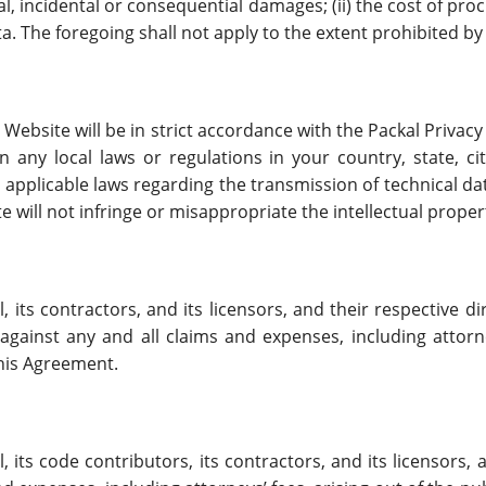
ial, incidental or consequential damages; (ii) the cost of pro
ta. The foregoing shall not apply to the extent prohibited by
Website will be in strict accordance with the Packal Privacy
on any local laws or regulations in your country, state, c
 applicable laws regarding the transmission of technical d
e will not infringe or misappropriate the intellectual propert
its contractors, and its licensors, and their respective di
ainst any and all claims and expenses, including attorney
this Agreement.
its code contributors, its contractors, and its licensors, a