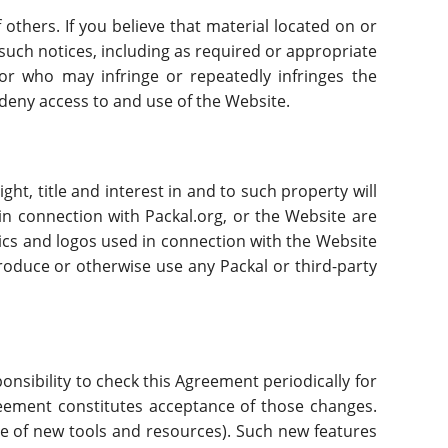
f others. If you believe that material located on or
l such notices, including as required or appropriate
itor who may infringe or repeatedly infringes the
r deny access to and use of the Website.
ght, title and interest in and to such property will
in connection with Packal.org, or the Website are
ics and logos used in connection with the Website
roduce or otherwise use any Packal or third-party
sponsibility to check this Agreement periodically for
reement constitutes acceptance of those changes.
ase of new tools and resources). Such new features