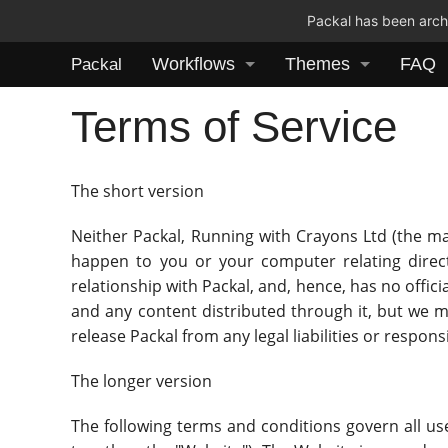
Packal has been archi
Workflows
Themes
FAQ
Packal
Terms of Service
The short version
Neither Packal, Running with Crayons Ltd (the mak
happen to you or your computer relating directl
relationship with Packal, and, hence, has no offici
and any content distributed through it, but we 
release Packal from any legal liabilities or respons
The longer version
The following terms and conditions govern all use