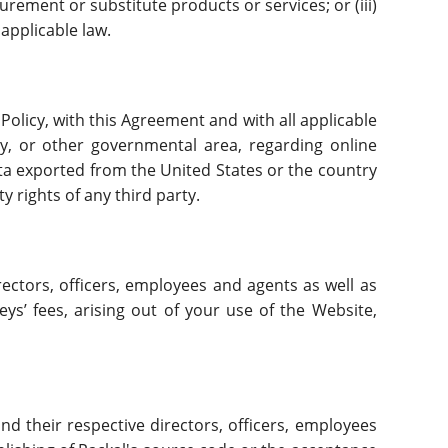
curement or substitute products or services; or (iii)
 applicable law.
 Policy, with this Agreement and with all applicable
ity, or other governmental area, regarding online
ata exported from the United States or the country
y rights of any third party.
rectors, officers, employees and agents as well as
s’ fees, arising out of your use of the Website,
nd their respective directors, officers, employees