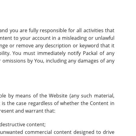
d you are fully responsible for all activities that
tent to your account in a misleading or unlawful
nge or remove any description or keyword that it
ility. You must immediately notify Packal of any
 or omissions by You, including any damages of any
able by means of the Website (any such material,
t is the case regardless of whether the Content in
present and warrant that:
destructive content;
r unwanted commercial content designed to drive