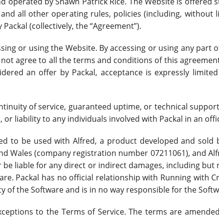
nd operated by Shawn Patrick Rice. The Website is offered s
nd all other operating rules, policies (including, without 
 Packal (collectively, the “Agreement”).
ssing or using the Website. By accessing or using any part 
 not agree to all the terms and conditions of this agreeme
idered an offer by Packal, acceptance is expressly limited
continuity of service, guaranteed uptime, or technical suppor
 or liability to any individuals involved with Packal in an offi
d to be used with Alfred, a product developed and sold b
and Wales (company registration number 07211061), and Alf
r be liable for any direct or indirect damages, including but
ware. Packal has no official relationship with Running with 
y of the Software and is in no way responsible for the Softw
ceptions to the Terms of Service. The terms are amended 