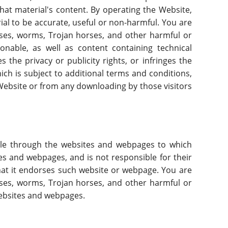
that material's content. By operating the Website,
ial to be accurate, useful or non-harmful. You are
uses, worms, Trojan horses, and other harmful or
onable, as well as content containing technical
 the privacy or publicity rights, or infringes the
hich is subject to additional terms and conditions,
e Website or from any downloading by those visitors
able through the websites and webpages to which
tes and webpages, and is not responsible for their
that it endorses such website or webpage. You are
uses, worms, Trojan horses, and other harmful or
websites and webpages.