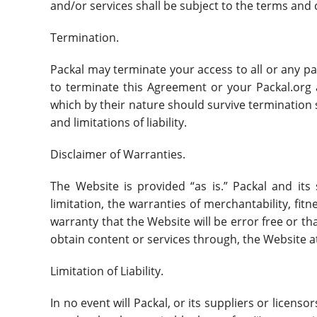
and/or services shall be subject to the terms and
Termination.
Packal may terminate your access to all or any par
to terminate this Agreement or your Packal.org 
which by their nature should survive termination s
and limitations of liability.
Disclaimer of Warranties.
The Website is provided “as is.” Packal and its 
limitation, the warranties of merchantability, fi
warranty that the Website will be error free or 
obtain content or services through, the Website a
Limitation of Liability.
In no event will Packal, or its suppliers or licenso