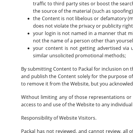
traffic to third party sites or boost the sear
the source of the material (such as spoofing)
the Content is not libelous or defamatory (m
does not violate the privacy or publicity right
your login is not named in a manner that m
not the name of a person other than yourse
your content is not getting advertised via
similar unsolicited promotional methods;
By submitting Content to Packal for inclusion on t
and publish the Content solely for the purpose of 
to remove it from the Website, but you acknowled
Without limiting any of those representations or 
access to and use of the Website to any individual 
Responsibility of Website Visitors.
Packal has not reviewed, and cannot review, all 