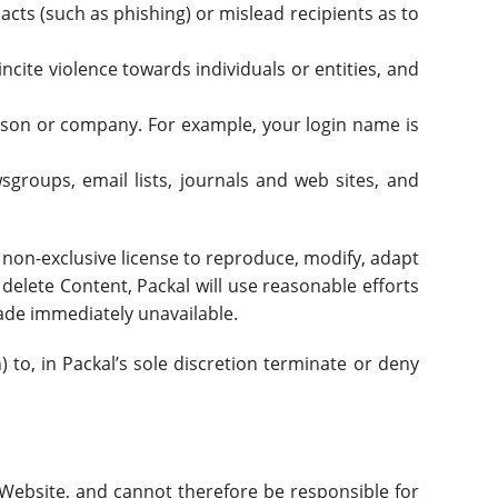
l acts (such as phishing) or mislead recipients as to
cite violence towards individuals or entities, and
erson or company. For example, your login name is
groups, email lists, journals and web sites, and
d non-exclusive license to reproduce, modify, adapt
 delete Content, Packal will use reasonable efforts
ade immediately unavailable.
 to, in Packal’s sole discretion terminate or deny
 Website, and cannot therefore be responsible for