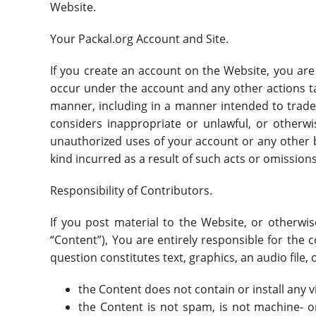
Website.
Your Packal.org Account and Site.
If you create an account on the Website, you are r
occur under the account and any other actions t
manner, including in a manner intended to trade
considers inappropriate or unlawful, or otherwi
unauthorized uses of your account or any other br
kind incurred as a result of such acts or omissions
Responsibility of Contributors.
If you post material to the Website, or otherwi
“Content”), You are entirely responsible for the 
question constitutes text, graphics, an audio file
the Content does not contain or install any 
the Content is not spam, is not machine- 