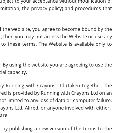
ubject to your acceptance without modification of
limitation, the privacy policy) and procedures that
of the web site, you agree to become bound by the
nt, then you may not access the Website or use any
 to these terms. The Website is available only to
t. By using the website you are agreeing to use the
cial capacity.
y Running with Crayons Ltd (taken together, the
red is provided by Running with Crayons Ltd on an
 not limited to any loss of data or computer failure,
Crayons Ltd, Alfred, or anyone involved with either.
are.
by publishing a new version of the terms to the