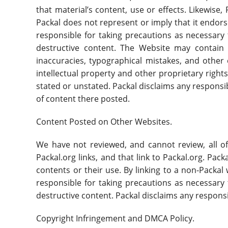
that material’s content, use or effects. Likewise
Packal does not represent or imply that it endors
responsible for taking precautions as necessary
destructive content. The Website may contain c
inaccuracies, typographical mistakes, and other e
intellectual property and other proprietary rights
stated or unstated. Packal disclaims any responsib
of content there posted.
Content Posted on Other Websites.
We have not reviewed, and cannot review, all o
Packal.org links, and that link to Packal.org. Pa
contents or their use. By linking to a non-Packa
responsible for taking precautions as necessary
destructive content. Packal disclaims any respons
Copyright Infringement and DMCA Policy.