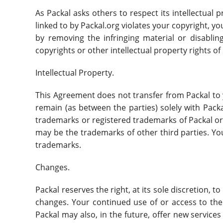
As Packal asks others to respect its intellectual p
linked to by Packal.org violates your copyright, yo
by removing the infringing material or disabling
copyrights or other intellectual property rights of
Intellectual Property.
This Agreement does not transfer from Packal to you
remain (as between the parties) solely with Pack
trademarks or registered trademarks of Packal or
may be the trademarks of other third parties. Yo
trademarks.
Changes.
Packal reserves the right, at its sole discretion, t
changes. Your continued use of or access to the
Packal may also, in the future, offer new service