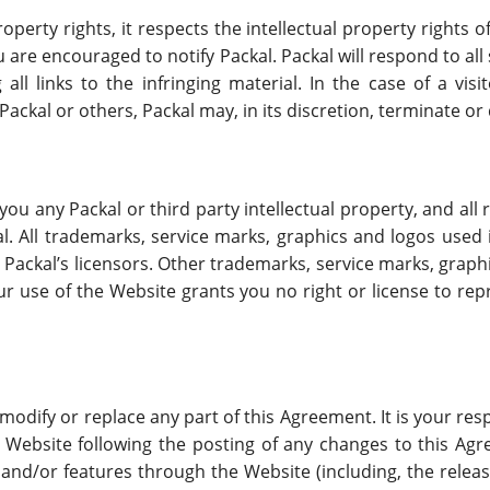
roperty rights, it respects the intellectual property rights o
u are encouraged to notify Packal. Packal will respond to al
 all links to the infringing material. In the case of a vis
 Packal or others, Packal may, in its discretion, terminate o
 any Packal or third party intellectual property, and all ri
al. All trademarks, service marks, graphics and logos used 
 Packal’s licensors. Other trademarks, service marks, graph
ur use of the Website grants you no right or license to rep
o modify or replace any part of this Agreement. It is your re
 Website following the posting of any changes to this Ag
s and/or features through the Website (including, the rele