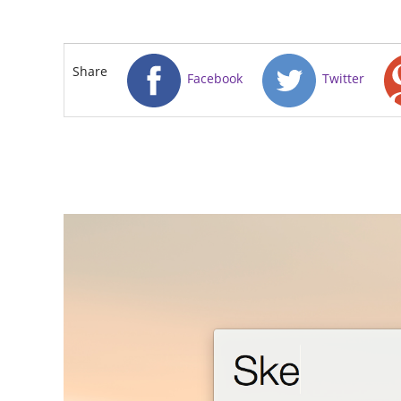
Share
Facebook
Twitter