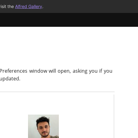
isit the
Alfred Gallery
.
 Preferences window will open, asking you if you
-updated.