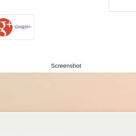
Google+
Screenshot