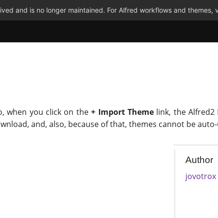
ved and is no longer maintained. For Alfred workflows and themes, v
o, when you click on the
+ Import Theme
link, the Alfred2
ownload, and, also, because of that, themes cannot be auto
Author
jovotrox