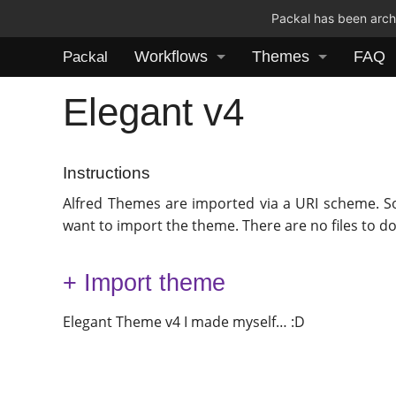
Packal has been archi
Workflows
Themes
FAQ
Packal
Elegant v4
Instructions
Alfred Themes are imported via a URI scheme. S
want to import the theme. There are no files to d
+ Import theme
Elegant Theme v4 I made myself… :D