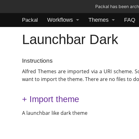
Packal has been archi
Workflows
Themes
FAQ
Packal
Launchbar Dark
Instructions
Alfred Themes are imported via a URI scheme. S
want to import the theme. There are no files to d
+ Import theme
A launchbar like dark theme