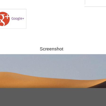
Google+
Screenshot