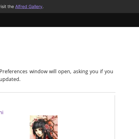
isit the
Alfred Gallery
.
 Preferences window will open, asking you if you
-updated.
mi