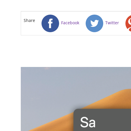
Share
Facebook
Twitter