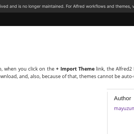
ved and is no longer maintained. For Alfred workflows and themes, v
o, when you click on the
+ Import Theme
link, the Alfred2
ownload, and, also, because of that, themes cannot be auto
Author
mayuzu