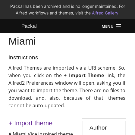
Packal has been archived and is no longer maintained. For
Alfred workflows and themes, visit the
Alfred Gallery
.
Packal
MENU
Miami
Workflows
Themes
Instructions
Alfred Themes are imported via a URI scheme. So,
FAQ
when you click on the
+ Import Theme
link, the
Alfred2 Preferences window will open, asking you if
you want to import the theme. There are no files to
download, and, also, because of that, themes
cannot be auto-updated.
+ Import theme
Author
A Miami Vice inspired theme.