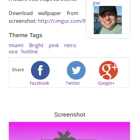
joe
Download wallpaper from
screenshot:
http://i.imgur.com/lRed2Sa.jpg
Theme Tags
miami
Bright
pink
retro
vice
hotline
Share
Facebook
Twitter
Google+
Screenshot