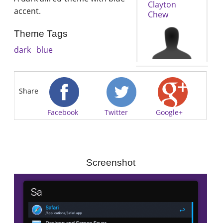
Clayton
accent.
Chew
Theme Tags
dark
blue
Share
Facebook
Twitter
Google+
Screenshot