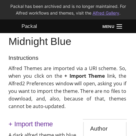
Packal has been archived and is no longer maintained. For
Alfred workflows and themes, visit the
Alfred Gallery
.
Packal
MENU
Midnight Blue
Workflows
Themes
Instructions
Alfred Themes are imported via a URI scheme. So,
FAQ
when you click on the
+ Import Theme
link, the
Alfred2 Preferences window will open, asking you if
you want to import the theme. There are no files to
download, and, also, because of that, themes
cannot be auto-updated.
+ Import theme
Author
A dark alfred theme with blue