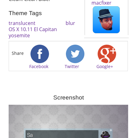
macfixer
Theme Tags
translucent
blur
OS X 10.11 El Capitan
yosemite
Share
Facebook
Twitter
Google+
Screenshot