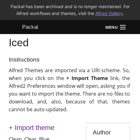
Packal has been archived and is no longer maintained. For
Alfred workflows and themes, visit the
Alfred Gallery
.
Packal
MENU
Iced
Workflows
Themes
Instructions
Alfred Themes are imported via a URI scheme. So,
FAQ
when you click on the
+ Import Theme
link, the
Alfred2 Preferences window will open, asking you if
you want to import the theme. There are no files to
download, and, also, because of that, themes
cannot be auto-updated.
+ Import theme
Author
Clean. Clear. Blue.