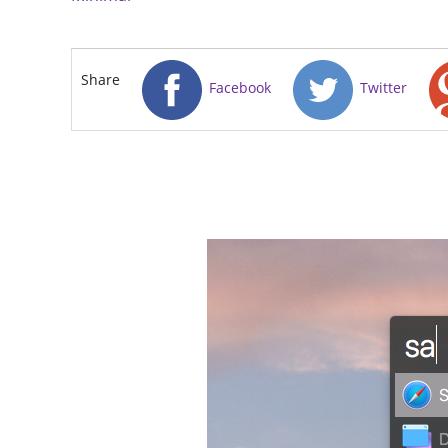
Share
Facebook
Twitter