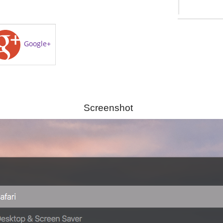
Google+
Screenshot