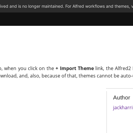
ved and is no longer maintained. For Alfred workflows and themes, v
o, when you click on the
+ Import Theme
link, the Alfred2
ownload, and, also, because of that, themes cannot be auto
Author
jackharr