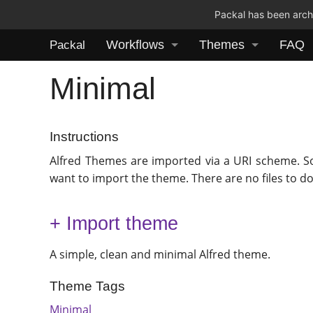
Packal has been archi
Workflows
Themes
FAQ
Packal
Minimal
Instructions
Alfred Themes are imported via a URI scheme. S
want to import the theme. There are no files to d
+ Import theme
A simple, clean and minimal Alfred theme.
Theme Tags
Minimal