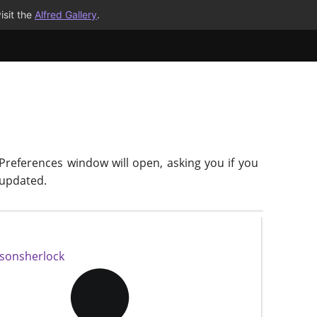
isit the
Alfred Gallery
.
 Preferences window will open, asking you if you
-updated.
isonsherlock