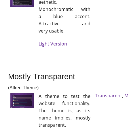
aethetic.
Monochromatic with
a blue accent.
Attractive and
very usable.
Light Version
Mostly Transparent
(Alfred Theme)
Transparent
,
M
A theme to test the
website functionality.
The theme is, as its
name implies, mostly
transparent.