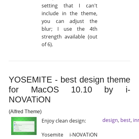
setting that I can't
include in the theme,
you can adjust the
blur; I use the 4th
strength available (out
of 6).
YOSEMITE - best design theme
for MacOS 10.10 by i-
NOVATiON
(Alfred Theme)
design
,
best
,
in
Enjoy clean design:
Yosemite i-NOVATiON