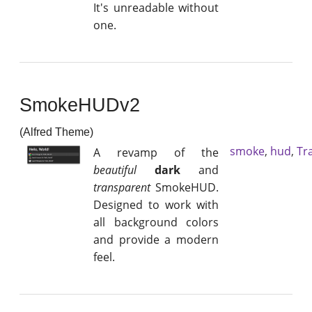
It's unreadable without
one.
SmokeHUDv2
(Alfred Theme)
smoke
,
hud
,
Tr
A revamp of the
beautiful
dark
and
transparent
SmokeHUD.
Designed to work with
all background colors
and provide a modern
feel.