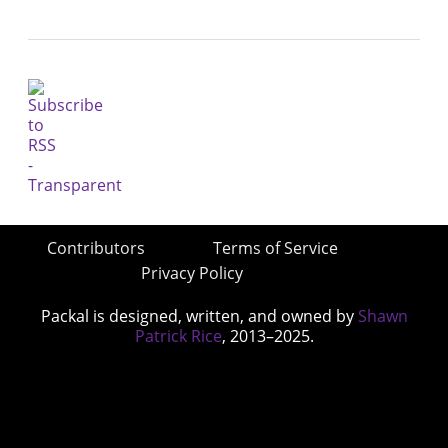
Contributors
Terms of Service
Privacy Policy
Packal is designed, written, and owned by
Shawn
Patrick Rice
, 2013–2025.