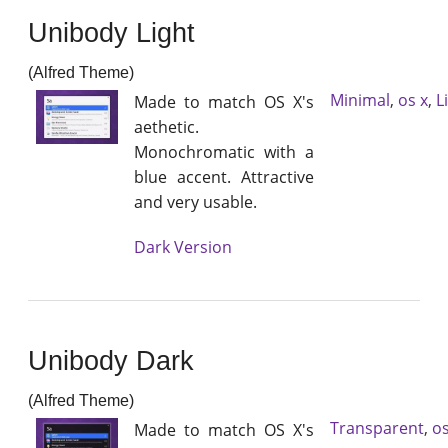
Unibody Light
(Alfred Theme)
Minimal
,
os x
,
L
Made to match OS X's
aethetic.
Monochromatic with a
blue accent. Attractive
and very usable.
Dark Version
Unibody Dark
(Alfred Theme)
Transparent
,
os
Made to match OS X's