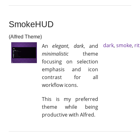
SmokeHUD
(Alfred Theme)
dark
,
smoke
,
ri
An
elegant
,
dark
, and
minimalistic
theme
focusing on selection
emphasis and icon
contrast for all
workflow icons.
This is my preferred
theme while being
productive with Alfred.