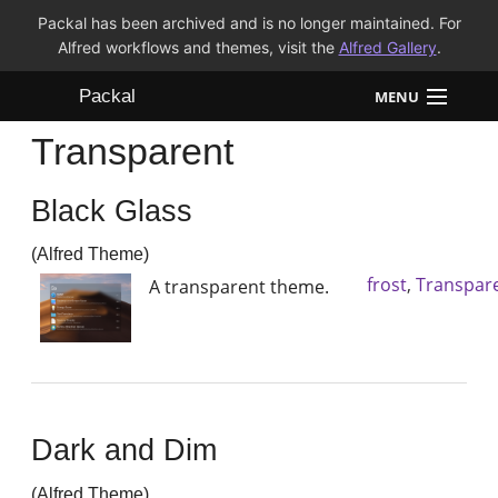
Packal has been archived and is no longer maintained. For
Alfred workflows and themes, visit the
Alfred Gallery
.
Packal
MENU
Transparent
Workflows
Black Glass
Themes
(Alfred Theme)
FAQ
frost
,
Transpar
A transparent theme.
Dark and Dim
(Alfred Theme)