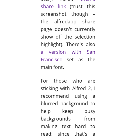
share link
(trust this
screenshot though –
the alfredapp share
page doesn't currently
show off the selection
highlight). There's also
a version with San
Francisco
set as the
main font.
For those who are
sticking with Alfred 2, I
recommend using a
blurred background to
help keep busy
backgrounds from
making text hard to
read; since that's a