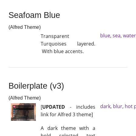
Seafoam Blue
(Alfred Theme)
blue
,
sea
,
water
Transparent
Turquoises layered.
With blue accents.
Boilerplate (v3)
(Alfred Theme)
dark
,
blur
,
hot 
[
UPDATED
- includes
link for Alfred 3 theme]
A dark theme with a
bold selected text