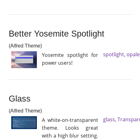
Better Yosemite Spotlight
(Alfred Theme)
spotlight
,
opale
Yosemite spotlight for
power users!
Glass
(Alfred Theme)
glass
,
Transpar
A white-on-transparent
theme. Looks great
with a high blur setting.