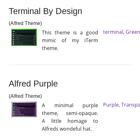
Terminal By Design
(Alfred Theme)
terminal
,
Gree
This theme is a good
mimic of my iTerm
theme.
Alfred Purple
(Alfred Theme)
Purple
,
Transpa
A minimal purple
theme, semi-opaque.
A little homage to
Alfreds wondeful hat.