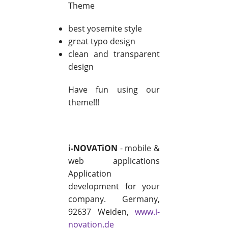
Theme
best yosemite style
great typo design
clean and transparent
design
Have fun using our
theme!!!
i-NOVATiON
- mobile &
web applications
Application
development for your
company. Germany,
92637 Weiden,
www.i-
novation.de