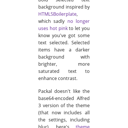
background inspired by
HTML5Boilerplate
,
which sadly
no longer
uses hot pink
to let you
know you've got some
text selected. Selected
items have a darker
background with
brighter, more
saturated text to
enhance contrast.
Packal doesn't like the
base64-encoded Alfred
3 version of the theme
(that now includes all
the settings, including
blur), here's
theme