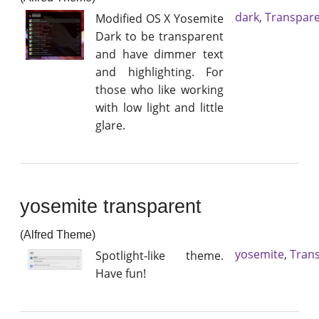
dark
,
Transpar
Modified OS X Yosemite
Dark to be transparent
and have dimmer text
and highlighting. For
those who like working
with low light and little
glare.
yosemite transparent
(Alfred Theme)
yosemite
,
Tran
Spotlight-like theme.
Have fun!