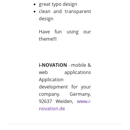
great typo design
clean and transparent
design
Have fun using our
theme!!!
i-NOVATiON
- mobile &
web applications
Application
development for your
company. Germany,
92637 Weiden,
www.i-
novation.de