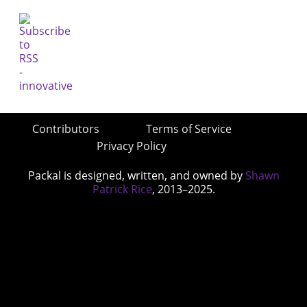
Contributors
Terms of Service
Privacy Policy
Packal is designed, written, and owned by
Shawn
Patrick Rice
, 2013–2025.