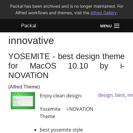
Packal has been archived and is no longer maintained. For
Alfred workflows and themes, visit the
Alfred Gallery
.
Packal
MENU
innovative
Workflows
YOSEMITE - best design theme
Themes
for MacOS 10.10 by i-
FAQ
NOVATiON
(Alfred Theme)
design
,
best
,
in
Enjoy clean design:
Yosemite i-NOVATiON
Theme
best yosemite style