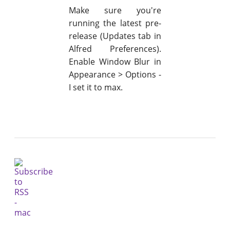
Make sure you're
running the latest pre-
release (Updates tab in
Alfred Preferences).
Enable Window Blur in
Appearance > Options -
I set it to max.