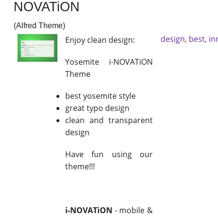
NOVATiON
(Alfred Theme)
design
,
best
,
in
Enjoy clean design:
Yosemite i-NOVATiON
Theme
best yosemite style
great typo design
clean and transparent
design
Have fun using our
theme!!!
i-NOVATiON
- mobile &