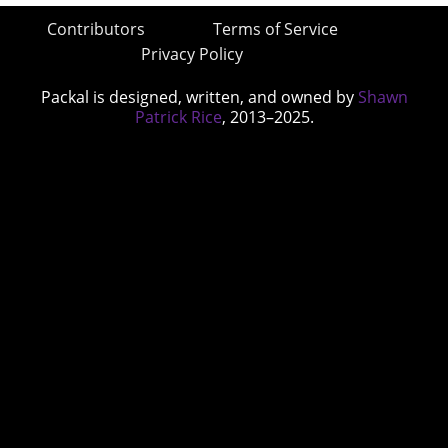
Contributors
Terms of Service
Privacy Policy
Packal is designed, written, and owned by
Shawn
Patrick Rice
, 2013–2025.