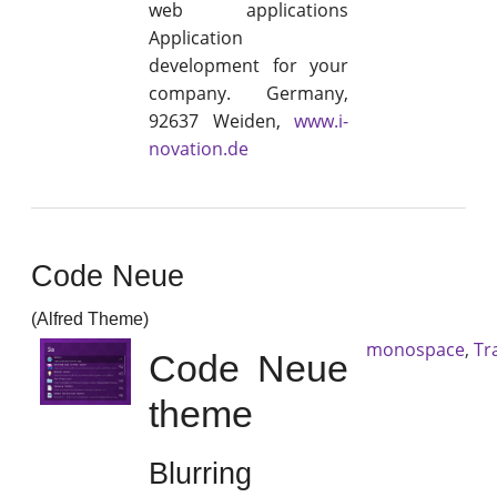
web applications
Application
development for your
company. Germany,
92637 Weiden,
www.i-
novation.de
Code Neue
(Alfred Theme)
monospace
,
Tr
Code Neue
theme
Blurring