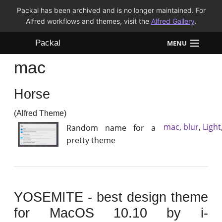
Packal has been archived and is no longer maintained. For
Alfred workflows and themes, visit the
Alfred Gallery
.
Packal
MENU
mac
Workflows
Horse
Themes
(Alfred Theme)
FAQ
mac
,
blur
,
Light
Random name for a
pretty theme
YOSEMITE - best design theme
for MacOS 10.10 by i-