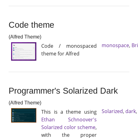
Code theme
(Alfred Theme)
monospace
,
Br
Code / monospaced
theme for Alfred
Programmer's Solarized Dark
(Alfred Theme)
Solarized
,
dark
This is a theme using
Ethan Schnoover's
Solarized color scheme
,
with the proper