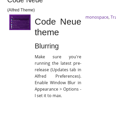
(Alfred Theme)
monospace
,
Tr
Code Neue
theme
Blurring
Make sure you're
running the latest pre-
release (Updates tab in
Alfred Preferences).
Enable Window Blur in
Appearance > Options -
I set it to max.