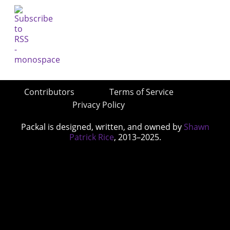
Contributors
Terms of Service
Privacy Policy
Packal is designed, written, and owned by
Shawn
Patrick Rice
, 2013–2025.