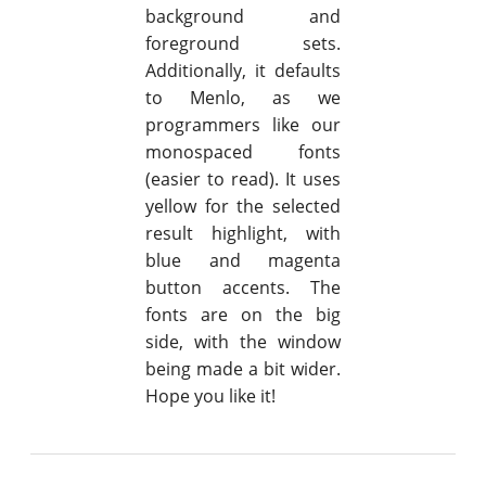
background and
foreground sets.
Additionally, it defaults
to Menlo, as we
programmers like our
monospaced fonts
(easier to read). It uses
yellow for the selected
result highlight, with
blue and magenta
button accents. The
fonts are on the big
side, with the window
being made a bit wider.
Hope you like it!