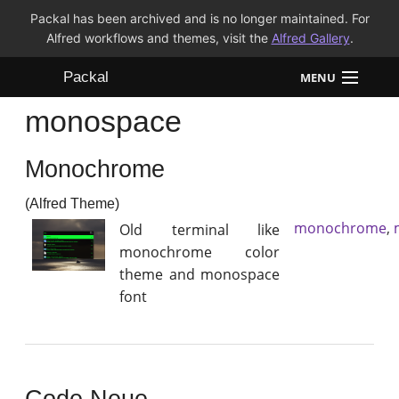
Packal has been archived and is no longer maintained. For
Alfred workflows and themes, visit the
Alfred Gallery
.
Packal
MENU
monospace
Workflows
Monochrome
Themes
(Alfred Theme)
FAQ
monochrome
,
Old terminal like
monochrome color
theme and monospace
font
Code Neue