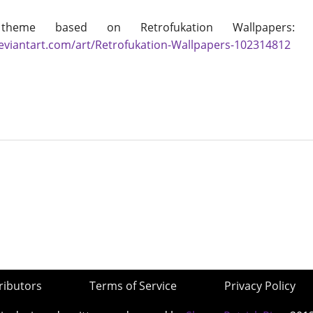
theme based on Retrofukation Wallpapers
deviantart.com/art/Retrofukation-Wallpapers-102314812
ributors
Terms of Service
Privacy Policy