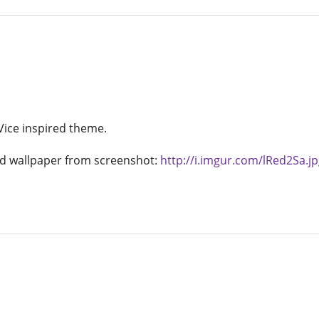
Vice inspired theme.
 wallpaper from screenshot:
http://i.imgur.com/lRed2Sa.jp