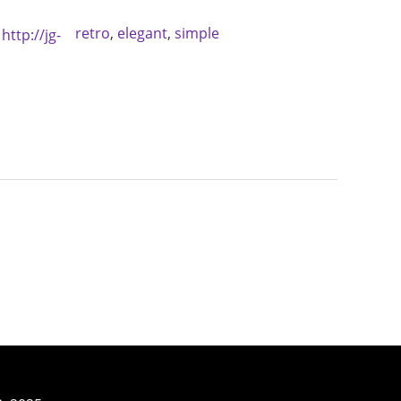
retro
,
elegant
,
simple
:
http://jg-