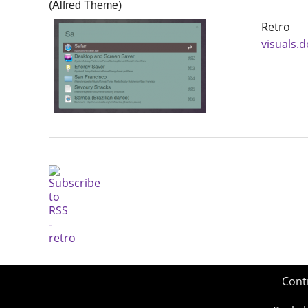
(Alfred Theme)
Retro 
visuals.
Cont