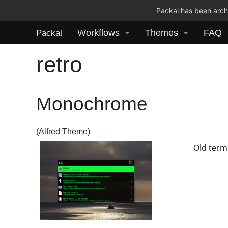
Packal has been archi
Workflows
Themes
FAQ
Packal
retro
Monochrome
(Alfred Theme)
Old term