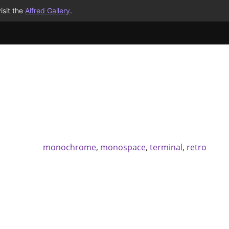
isit the
Alfred Gallery
.
monochrome
,
monospace
,
terminal
,
retro