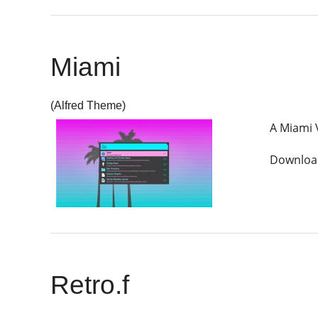
Miami
(Alfred Theme)
A Miami 
Download
Retro.f