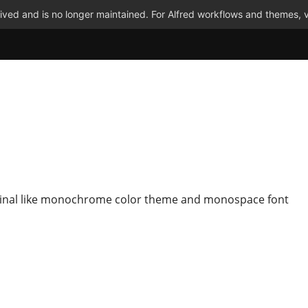
ved and is no longer maintained. For Alfred workflows and themes, v
inal like monochrome color theme and monospace font