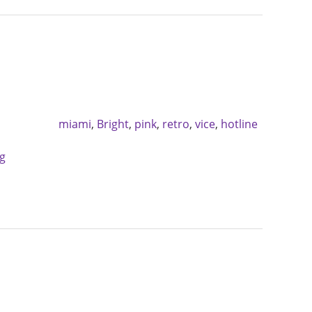
miami
,
Bright
,
pink
,
retro
,
vice
,
hotline
g