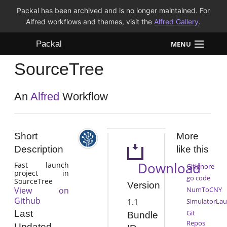
Packal has been archived and is no longer maintained. For
Alfred workflows and themes, visit the
Alfred Gallery
.
Packal
MENU
SourceTree
Workflows
Themes
An
Alfred
Workflow
FAQ
Short
More
Description
like this
Download
Fast launch
Gitignore
project in
go code
SourceTree
Version
View on
NumToCNY
Github
1.1
SimulatorLa
Git
Last
Bundle
Repos
Updated