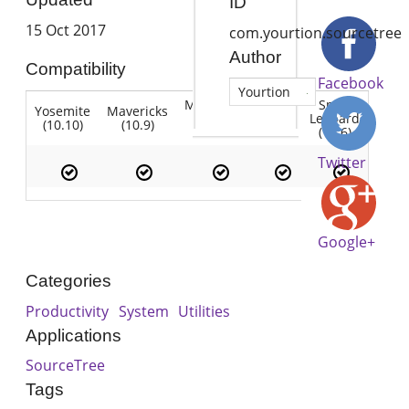
ID
15 Oct 2017
com.yourtion.sourcetree
Author
Compatibility
Facebook
Yourtion
Mountain
Snow
Yosemite
Mavericks
Lion
Lion
Leopard
(10.10)
(10.9)
(10.7)
(10.8)
(10.6)
Twitter
Google+
Categories
Productivity
System
Utilities
Applications
SourceTree
Tags