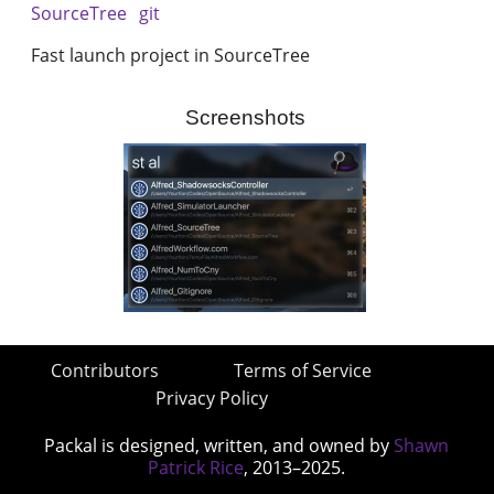
SourceTree
git
Fast launch project in SourceTree
Screenshots
Contributors
Terms of Service
Privacy Policy
Packal is designed, written, and owned by
Shawn
Patrick Rice
, 2013–2025.