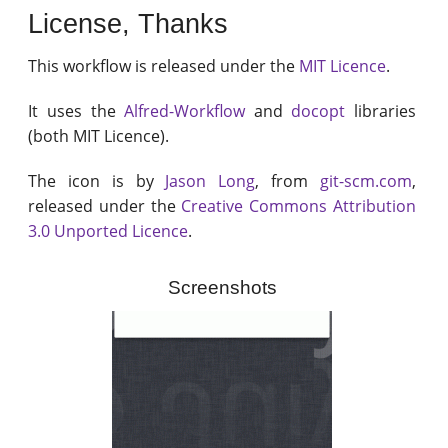
License, Thanks
This workflow is released under the
MIT Licence
.
It uses the
Alfred-Workflow
and
docopt
libraries
(both MIT Licence).
The icon is by
Jason Long
, from
git-scm.com
,
released under the
Creative Commons Attribution
3.0 Unported Licence
.
Screenshots