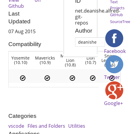
ID
Text
Github
Projects
net.deanishe.alfred-
Last
GitHub
git-
Updated
SourceTree
repos
Author
07 Aug 2015
deanishe
Compatibility
Facebook
Mountain
Snow
Yosemite
Mavericks
Lion
Lion
Leopard
(10.10)
(10.9)
(10.7)
(10.8)
(10.6)
Twitter
Google+
Categories
vscode
Files and Folders
Utilities
Applications