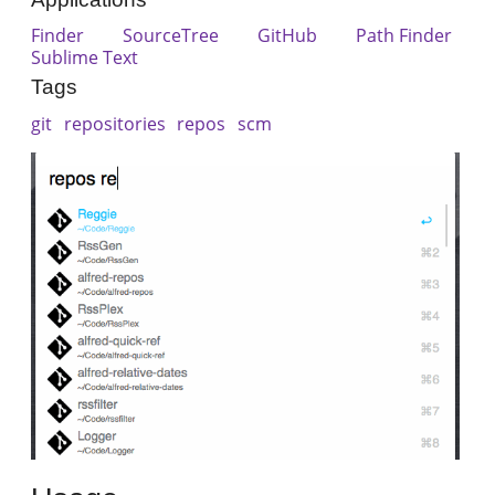
Finder
SourceTree
GitHub
Path Finder
Sublime Text
Tags
git
repositories
repos
scm