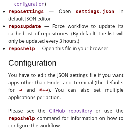
configuration
)
— Open
in
reposettings
settings.json
default JSON editor
— Force workflow to update its
reposupdate
cached list of repositories. (By default, the list will
only be updated every 3 hours.)
— Open this file in your browser
reposhelp
Configuration
You have to edit the JSON settings file if you want
apps other than Finder and Terminal (the defaults
for
and
). You can also set multiple
↩
⌘+↩
applications per action.
Please see the
GitHub repository
or use the
command for information on how to
reposhelp
configure the workflow.