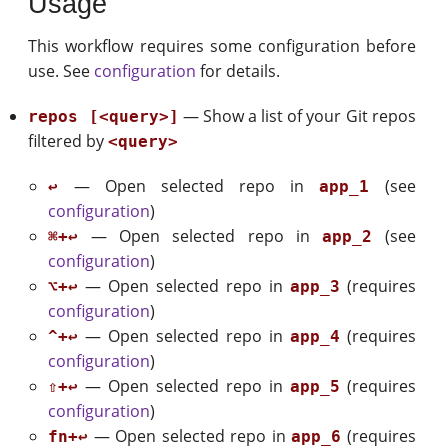
Usage
This workflow requires some configuration before
use. See
configuration
for details.
— Show a list of your Git repos
repos [<query>]
filtered by
<query>
— Open selected repo in
(see
↩
app_1
configuration
)
— Open selected repo in
(see
⌘+↩
app_2
configuration
)
— Open selected repo in
(requires
⌥+↩
app_3
configuration
)
— Open selected repo in
(requires
^+↩
app_4
configuration
)
— Open selected repo in
(requires
⇧+↩
app_5
configuration
)
— Open selected repo in
(requires
fn+↩
app_6