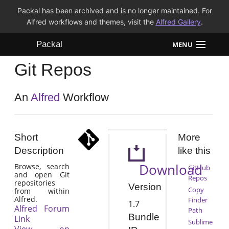
Packal has been archived and is no longer maintained. For
Alfred workflows and themes, visit the
Alfred Gallery
.
Packal
MENU
Git Repos
Workflows
Themes
An
Alfred
Workflow
FAQ
Short
More
Description
like this
Download
Browse, search
GitHub
and open Git
Repos
repositories
Version
Copy
from within
Alfred.
Finder
1.7
Alfred Forum
Path
Bundle
Link
Sublime
View on