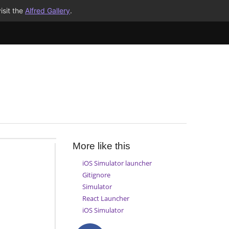
isit the
Alfred Gallery
.
More like this
iOS Simulator launcher
Gitignore
Simulator
React Launcher
iOS Simulator