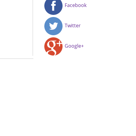
Facebook
Twitter
Google+