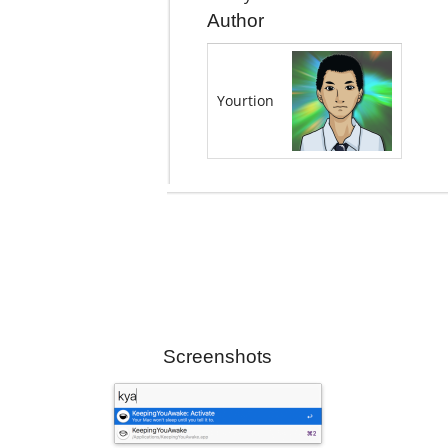
Author
Yourtion
Screenshots