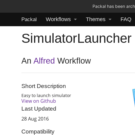
Packal has been archi
Workflows
Themes
FAQ
Packal
SimulatorLauncher
An
Alfred
Workflow
Short Description
Easy to launch simulator
View on Github
Last Updated
28 Aug 2016
Compatibility