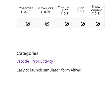
Mountain
Snow
Yosemite
Mavericks
Lion
Lion
Leopard
(10.10)
(10.9)
(10.7)
(10.8)
(10.6)
Categories
vscode
Productivity
Easy to launch simulator form Alfred.