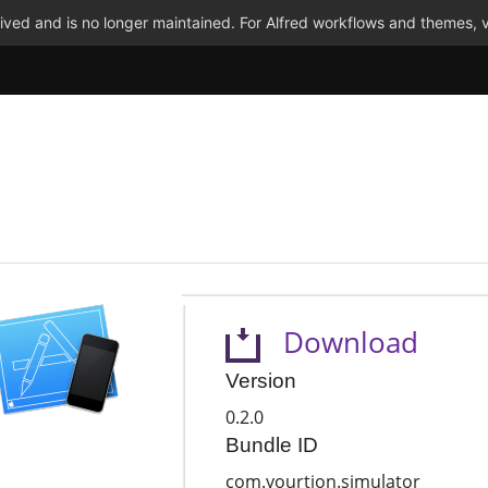
ved and is no longer maintained. For Alfred workflows and themes, v
Download
Version
0.2.0
Bundle ID
com.yourtion.simulator