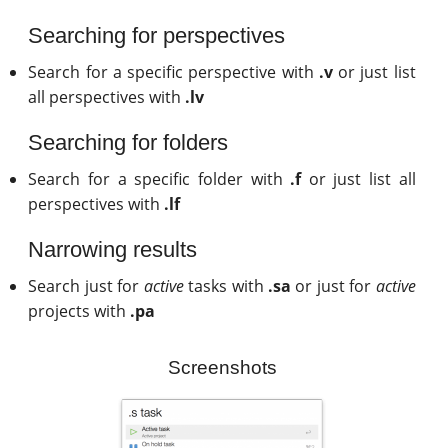
Searching for perspectives
Search for a specific perspective with
.v
or just list
all perspectives with
.lv
Searching for folders
Search for a specific folder with
.f
or just list all
perspectives with
.lf
Narrowing results
Search just for
active
tasks with
.sa
or just for
active
projects with
.pa
Screenshots