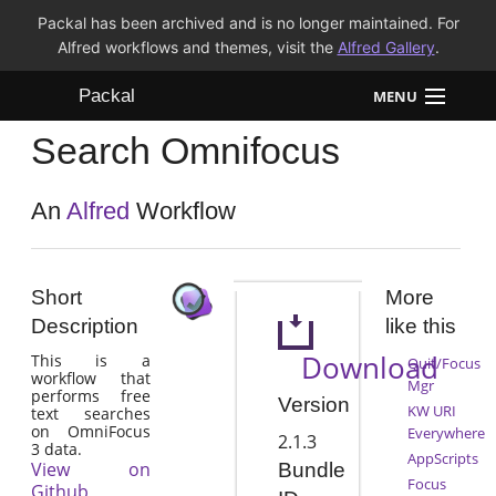
Packal has been archived and is no longer maintained. For
Alfred workflows and themes, visit the
Alfred Gallery
.
Packal
MENU
Search Omnifocus
Workflows
Themes
An
Alfred
Workflow
FAQ
Short
More
Description
like this
Download
This is a
Quit/Focus
workflow that
Mgr
performs free
Version
KW URI
text searches
on OmniFocus
Everywhere
2.1.3
3 data.
AppScripts
View on
Bundle
Focus
Github