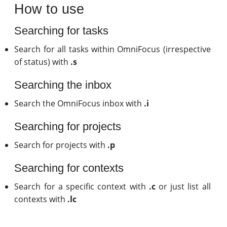
How to use
Searching for tasks
Search for all tasks within OmniFocus (irrespective
of status) with
.s
Searching the inbox
Search the OmniFocus inbox with
.i
Searching for projects
Search for projects with
.p
Searching for contexts
Search for a specific context with
.c
or just list all
contexts with
.lc