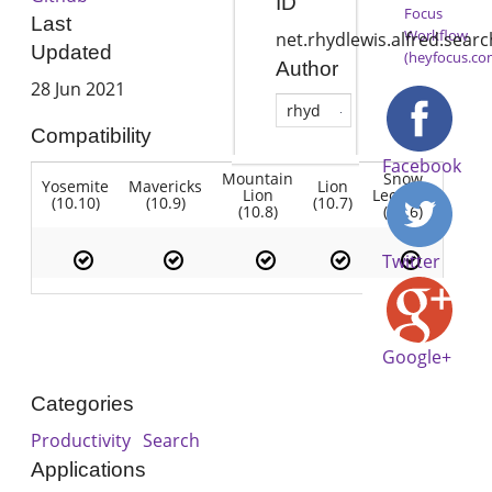
ID
Focus
Last
Workflow
net.rhydlewis.alfred.sea
Updated
(heyfocus.co
Author
28 Jun 2021
rhyd
Compatibility
Facebook
Mountain
Snow
Yosemite
Mavericks
Lion
Lion
Leopard
(10.10)
(10.9)
(10.7)
(10.8)
(10.6)
Twitter
Google+
Categories
Productivity
Search
Applications