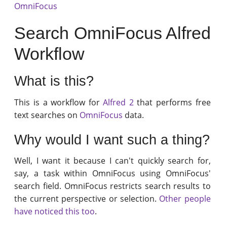
OmniFocus
Search OmniFocus Alfred
Workflow
What is this?
This is a workflow for
Alfred 2
that performs free
text searches on
OmniFocus
data.
Why would I want such a thing?
Well, I want it because I can't quickly search for,
say, a task within OmniFocus using OmniFocus'
search field. OmniFocus restricts search results to
the current perspective or selection.
Other people
have noticed this too
.