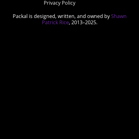
Privacy Policy
Packal is designed, written, and owned by
Shawn
Patrick Rice
, 2013–2025.