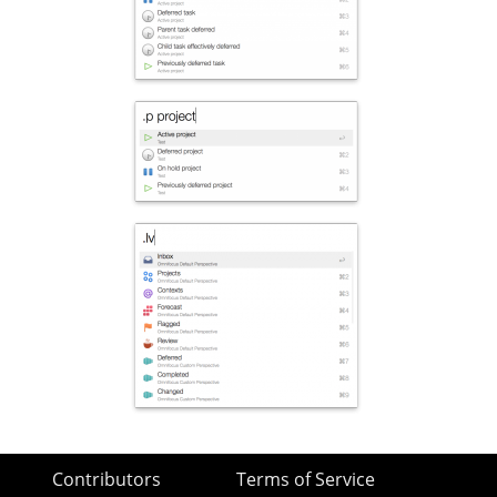
Contributors
Terms of Service