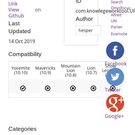
ID
Search
Link
Omnifocus
View on
com.knowlegeworktool.UR
Alfred
Github
Author
URI
Last
Parser
hesper
Updated
Evernote
14 Oct 2019
Compatibility
Facebook
Mountain
Snow
Yosemite
Mavericks
Lion
Lion
Leopard
(10.10)
(10.9)
(10.7)
(10.8)
(10.6)
Twitter
Google+
Categories