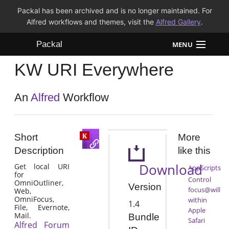
Packal has been archived and is no longer maintained. For
Alfred workflows and themes, visit the
Alfred Gallery
.
Packal
MENU
KW URI Everywhere
Workflows
Themes
An
Alfred
Workflow
FAQ
Short
More
Description
like this
Download
Get local URI
AppScripts
for
Control
OmniOutliner,
Version
focus@will
Web,
OmniFocus,
within
1.4
File, Evernote,
Apple
Mail.
Bundle
Safari
Alfred Forum