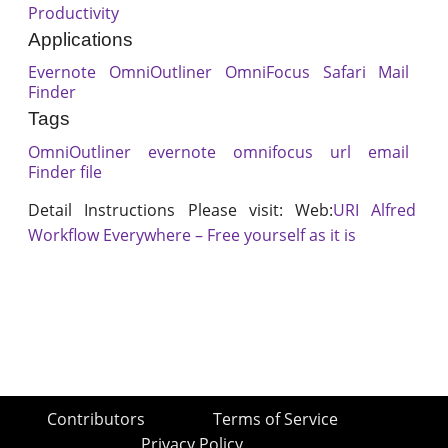
Productivity
Applications
Evernote
OmniOutliner
OmniFocus
Safari
Mail
Finder
Tags
OmniOutliner
evernote
omnifocus
url
email
Finder file
Detail Instructions Please visit: Web:
URI Alfred
Workflow Everywhere – Free yourself as it is
Contributors
Terms of Service
Privacy Policy