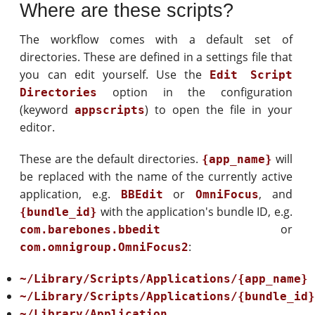
Where are these scripts?
The workflow comes with a default set of
directories. These are defined in a settings file that
you can edit yourself. Use the
Edit Script
option in the configuration
Directories
(keyword
) to open the file in your
appscripts
editor.
These are the default directories.
will
{app_name}
be replaced with the name of the currently active
application, e.g.
or
, and
BBEdit
OmniFocus
with the application's bundle ID, e.g.
{bundle_id}
or
com.barebones.bbedit
:
com.omnigroup.OmniFocus2
~/Library/Scripts/Applications/{app_name}
~/Library/Scripts/Applications/{bundle_id
~/Library/Application