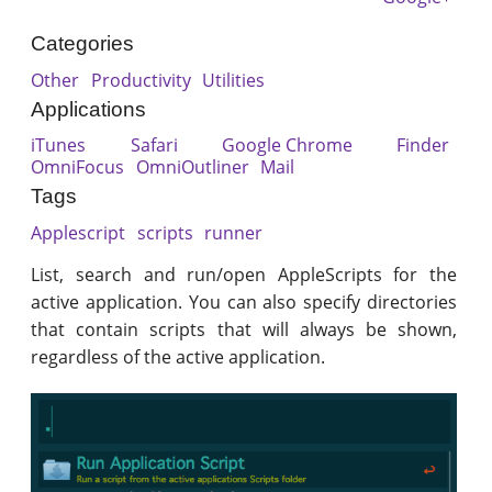
Categories
Other
Productivity
Utilities
Applications
iTunes
Safari
Google Chrome
Finder
OmniFocus
OmniOutliner
Mail
Tags
Applescript
scripts
runner
List, search and run/open AppleScripts for the
active application. You can also specify directories
that contain scripts that will always be shown,
regardless of the active application.