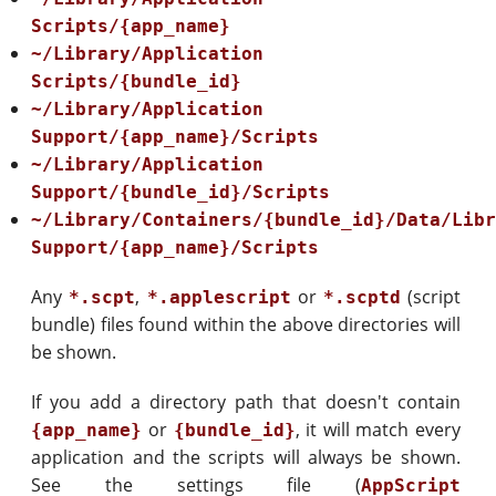
Scripts/{app_name}
~/Library/Application
Scripts/{bundle_id}
~/Library/Application
Support/{app_name}/Scripts
~/Library/Application
Support/{bundle_id}/Scripts
~/Library/Containers/{bundle_id}/Data/Lib
Support/{app_name}/Scripts
Any
,
or
(script
*.scpt
*.applescript
*.scptd
bundle) files found within the above directories will
be shown.
If you add a directory path that doesn't contain
or
, it will match every
{app_name}
{bundle_id}
application and the scripts will always be shown.
See the settings file (
AppScript