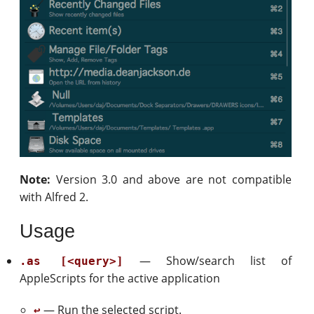
Note:
Version 3.0 and above are not compatible
with Alfred 2.
Usage
— Show/search list of
.as [<query>]
AppleScripts for the active application
— Run the selected script.
↩