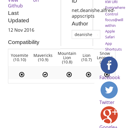
ID
KW URI
Github
Everywhere
net.deanishe.alfred-
Last
Control
appscripts
focus@will
Updated
Author
within
12 Nov 2016
Apple
deanishe
Safari
Compatibility
App
Shortcuts
Mountain
Snow
Yosemite
Mavericks
Lion
Lion
Leopard
(10.10)
(10.9)
(10.7)
(10.8)
(10.6)
Facebook
Twitter
Google+