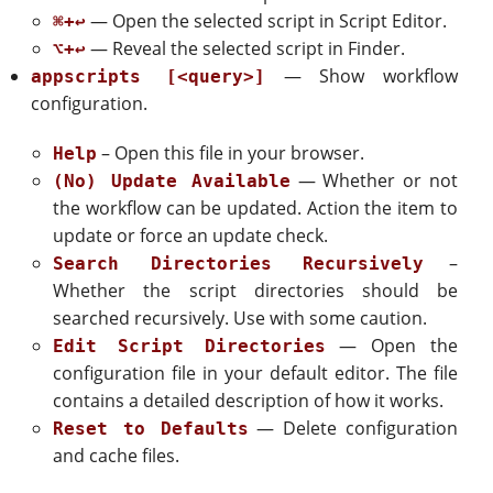
— Open the selected script in Script Editor.
⌘+↩
— Reveal the selected script in Finder.
⌥+↩
— Show workflow
appscripts [<query>]
configuration.
– Open this file in your browser.
Help
— Whether or not
(No) Update Available
the workflow can be updated. Action the item to
update or force an update check.
–
Search Directories Recursively
Whether the script directories should be
searched recursively. Use with some caution.
— Open the
Edit Script Directories
configuration file in your default editor. The file
contains a detailed description of how it works.
— Delete configuration
Reset to Defaults
and cache files.