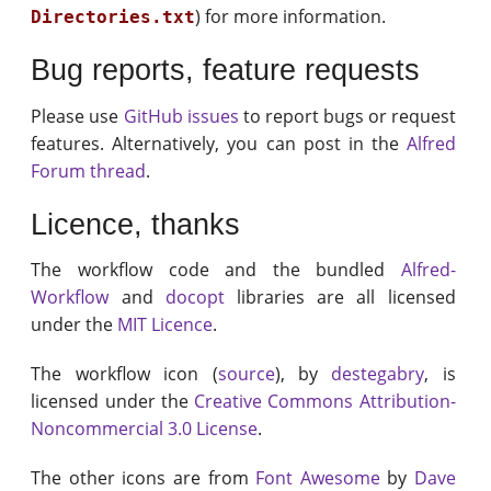
) for more information.
Directories.txt
Bug reports, feature requests
Please use
GitHub issues
to report bugs or request
features. Alternatively, you can post in the
Alfred
Forum thread
.
Licence, thanks
The workflow code and the bundled
Alfred-
Workflow
and
docopt
libraries are all licensed
under the
MIT Licence
.
The workflow icon (
source
), by
destegabry
, is
licensed under the
Creative Commons Attribution-
Noncommercial 3.0 License
.
The other icons are from
Font Awesome
by
Dave