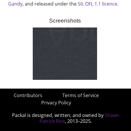
Gandy
, and released under the
SIL OFL 1.1 licence
.
Screenshots
Contributors
Terms of Service
Privacy Policy
Packal is designed, written, and owned by
Shawn
Patrick Rice
, 2013–2025.