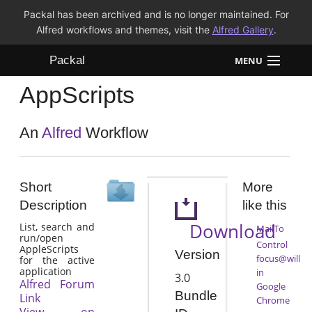
Packal has been archived and is no longer maintained. For
Alfred workflows and themes, visit the
Alfred Gallery
.
Packal
MENU
AppScripts
Workflows
Themes
An
Alfred
Workflow
FAQ
Short
More
Description
like this
Download
List, search and
MailTo
run/open
Control
AppleScripts
Version
focus@will
for the active
application
in
3.0
Alfred Forum
Google
Bundle
Link
Chrome
View on