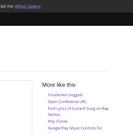
isit the
Alfred Gallery
.
More like this
YouVersion Suggest
Open Conference URL
Find Lyrics of Current Song on Rap
Genius
Play iTunes
Google Play Music Controls for