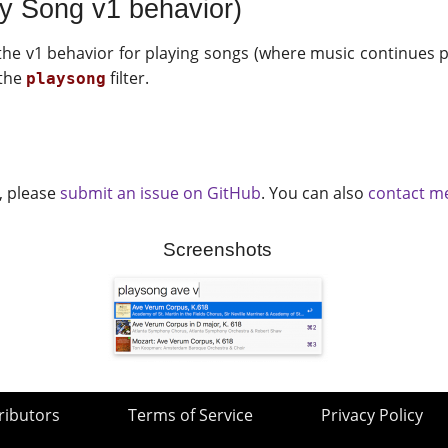
ay Song v1 behavior)
the v1 behavior for playing songs (where music continues pl
 the
filter.
playsong
t, please
submit an issue on GitHub
. You can also
contact me
Screenshots
ributors
Terms of Service
Privacy Policy