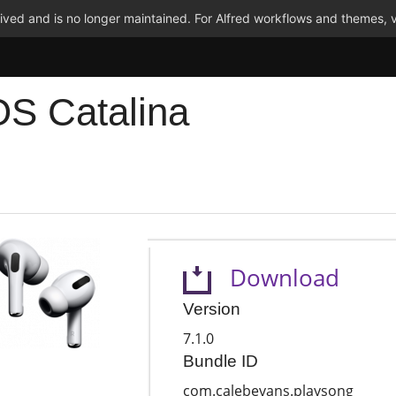
ved and is no longer maintained. For Alfred workflows and themes, v
OS Catalina
Download
Version
7.1.0
Bundle ID
com.calebevans.playsong