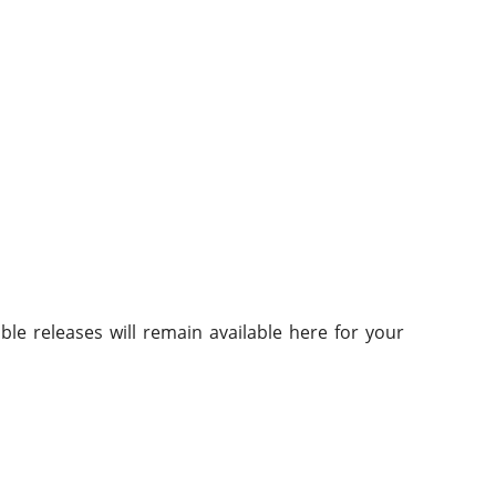
.
ble releases will remain available here for your