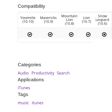
Compatibility
Mountain
Snow
Yosemite
Mavericks
Lion
Lion
Leopard
(10.10)
(10.9)
(10.7)
(10.8)
(10.6)
Categories
Audio
Productivity
Search
Applications
iTunes
Tags
music
itunes