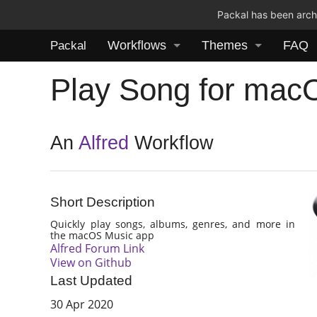
Packal has been archi
Workflows
Themes
FAQ
Packal
Play Song for mac
An
Alfred
Workflow
Short Description
Quickly play songs, albums, genres, and more in
the macOS Music app
Alfred Forum Link
View on Github
Last Updated
30 Apr 2020