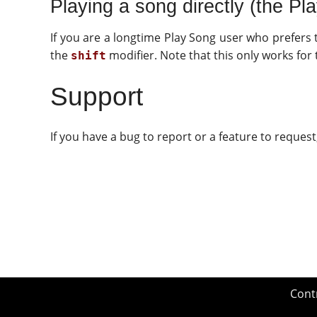
Playing a song directly (the Pl
If you are a longtime Play Song user who prefers 
the
modifier. Note that this only works for
shift
Support
If you have a bug to report or a feature to reques
Cont