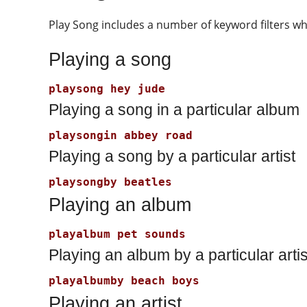
Play Song includes a number of keyword filters wh
Playing a song
Playing a song in a particular album
Playing a song by a particular artist
Playing an album
Playing an album by a particular artis
Playing an artist