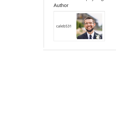
Author
caleb531