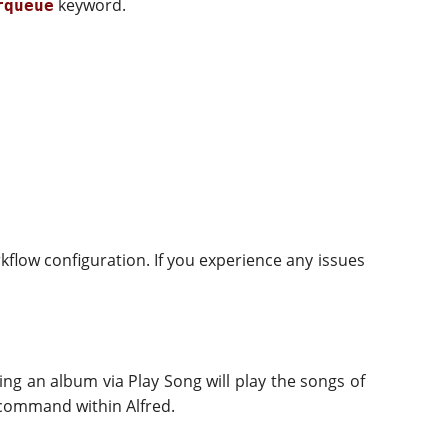
keyword.
rqueue
kflow configuration. If you experience any issues
ing an album via Play Song will play the songs of
ommand within Alfred.