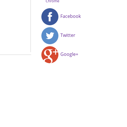
Chrome
Facebook
Twitter
Google+