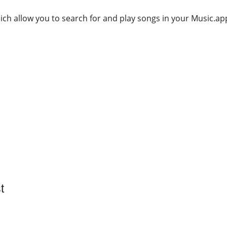
ich allow you to search for and play songs in your Music.app
t