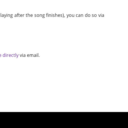
aying after the song finishes), you can do so via
 directly
via email.