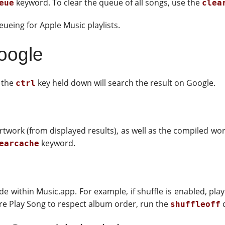
keyword. To clear the queue of all songs, use the
eue
clea
ueing for Apple Music playlists.
oogle
h the
key held down will search the result on Google.
ctrl
twork (from displayed results), as well as the compiled wor
keyword.
earcache
 within Music.app. For example, if shuffle is enabled, play
sire Play Song to respect album order, run the
c
shuffleoff