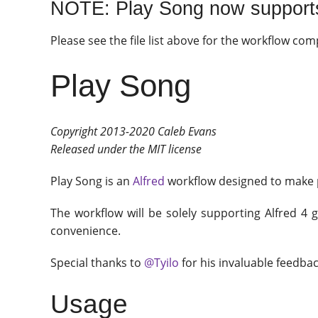
NOTE: Play Song now support
Please see the file list above for the workflow com
Play Song
Copyright 2013-2020 Caleb Evans
Released under the MIT license
Play Song is an
Alfred
workflow designed to make p
The workflow will be solely supporting Alfred 4 g
convenience.
Special thanks to
@Tyilo
for his invaluable feedba
Usage