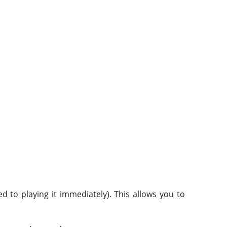
 to playing it immediately). This allows you to