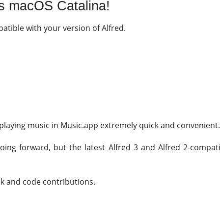
s macOS Catalina!
patible with your version of Alfred.
laying music in Music.app extremely quick and convenient
oing forward, but the latest Alfred 3 and Alfred 2-compati
ck and code contributions.