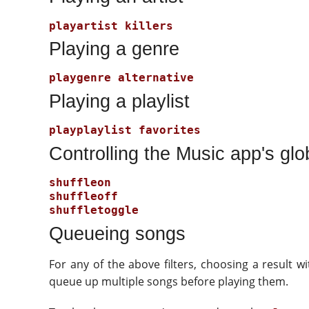
Playing a genre
Playing a playlist
Controlling the Music app's glob
Queueing songs
For any of the above filters, choosing a result w
queue up multiple songs before playing them.