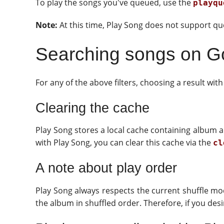
To play the songs you've queued, use the
playqu
Note:
At this time, Play Song does not support que
Searching songs on G
For any of the above filters, choosing a result wit
Clearing the cache
Play Song stores a local cache containing album ar
with Play Song, you can clear this cache via the
cl
A note about play order
Play Song always respects the current shuffle mode
the album in shuffled order. Therefore, if you de