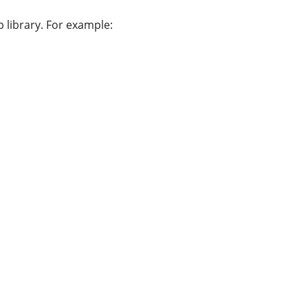
 library. For example: