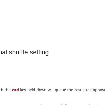
al shuffle setting
ith the
key held down will queue the result (as opposed
cmd