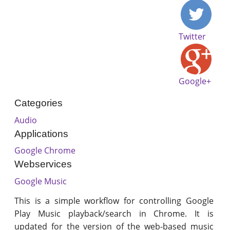
Twitter
Google+
Categories
Audio
Applications
Google Chrome
Webservices
Google Music
This is a simple workflow for controlling Google
Play Music playback/search in Chrome. It is
updated for the version of the web-based music