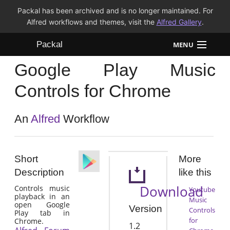
Packal has been archived and is no longer maintained. For
Alfred workflows and themes, visit the
Alfred Gallery
.
Packal
MENU
Google Play Music
Workflows
Controls for Chrome
Themes
An
Alfred
Workflow
FAQ
Short
More
Description
like this
Download
Controls music
Youtube
playback in an
Music
open Google
Version
Controls
Play tab in
for
Chrome.
1.2