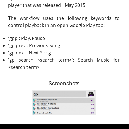
player that was released ~May 2015.
The workflow uses the following keywords to
control playback in an open Google Play tab:
'gpp': Play/Pause
'gp prev': Previous Song
'gp next': Next Song
'gp search <search term>': Search Music for
<search term>
Screenshots