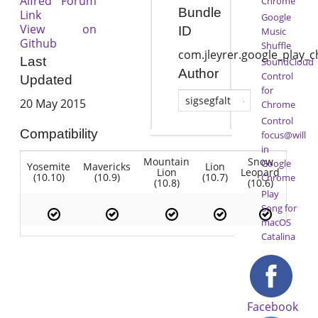
Alfred Forum
Chrome
Bundle
Link
Google
View on
ID
Music
Github
Shuffle
com.jleyrer.google_play_
Last
SoundCloud
Author
Control
Updated
for
sigsegfalt
20 May 2015
Chrome
Control
Compatibility
focus@will
in
Mountain
Snow
Google
Yosemite
Mavericks
Lion
Lion
Leopard
(10.10)
(10.9)
(10.7)
Chrome
(10.8)
(10.6)
Play
Song for
macOS
Catalina
Facebook