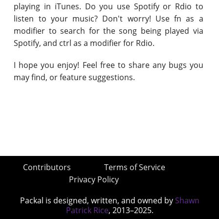
playing in iTunes. Do you use Spotify or Rdio to
listen to your music? Don't worry! Use fn as a
modifier to search for the song being played via
Spotify, and ctrl as a modifier for Rdio.
I hope you enjoy! Feel free to share any bugs you
may find, or feature suggestions.
Contributors
Terms of Service
Privacy Policy
Packal is designed, written, and owned by
Shawn
Patrick Rice
, 2013–2025.