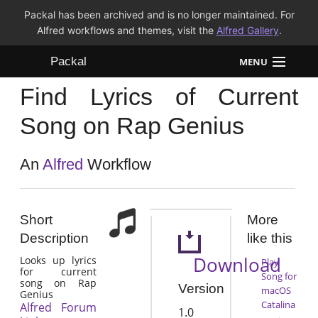
Packal has been archived and is no longer maintained. For
Alfred workflows and themes, visit the
Alfred Gallery
.
Packal
MENU
Find Lyrics of Current
Workflows
Song on Rap Genius
Themes
An
Alfred
Workflow
FAQ
Short
More
Description
like this
Download
Looks up lyrics
Play
for current
Song for
song on Rap
Version
macOS
Genius
Catalina
Alfred Forum
1.0