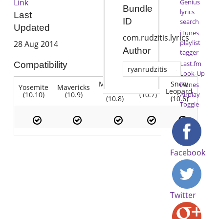
Link
Genius
Bundle
lyrics
Last
ID
search
Updated
iTunes
com.rudzitis.lyrics
playlist
28 Aug 2014
Author
tagger
Last.fm
Compatibility
ryanrudzitis
Look-Up
Mountain
Snow
iTunes
Yosemite
Mavericks
Lion
Lion
Leopard
(10.10)
(10.9)
(10.7)
Airplay
(10.8)
(10.6)
Toggle
Facebook
Twitter