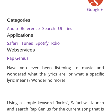
Google+
Categories
Audio
Reference
Search
Utilities
Applications
Safari
iTunes
Spotify
Rdio
Webservices
Rap Genius
Have you ever been listening to music and
wondered what the lyrics are, or what a specific
lyric means? Wonder no more!
Using a simple keyword "lyrics", Safari will launch
and search Rap Genius for the current song that is