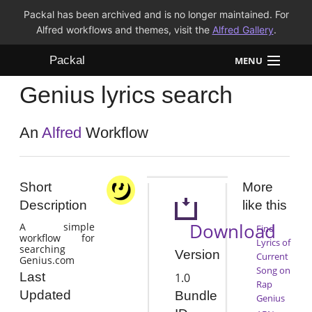
Packal has been archived and is no longer maintained. For
Alfred workflows and themes, visit the
Alfred Gallery
.
Packal
MENU
Genius lyrics search
Workflows
Themes
An
Alfred
Workflow
FAQ
Short
More
Description
like this
Download
A simple
Find
workflow for
Lyrics of
searching
Version
Current
Genius.com
Song on
Last
1.0
Rap
Updated
Bundle
Genius