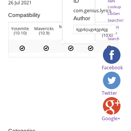
ID
ABN
26 Jul 2021
Lookup
com.genius.lyrics
LibGen
Compatibility
Author
Searchio!
Mountain
Snow
iTunes
Yosemite
Mavericks
Lion
kjgvbjugvkjgvkjg
Lion
Leopard
(10.10)
(10.9)
(10.7)
Store
(10.8)
(10.6)
Search
Facebook
Twitter
Google+
Categories