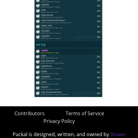
Contributors
Terms of Service
Privacy Policy
Packal is designed, written, and owned by
Shawn