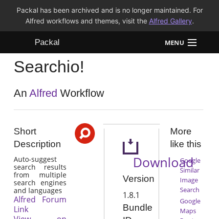
Packal has been archived and is no longer maintained. For
Alfred workflows and themes, visit the
Alfred Gallery
.
Packal
MENU
Searchio!
Workflows
Themes
An
Alfred
Workflow
FAQ
Short
More
Description
like this
Download
Auto-suggest
Google
search results
Similar
from multiple
Version
Image
search engines
Search
and languages
1.8.1
Alfred Forum
Google
Bundle
Link
Maps
View on