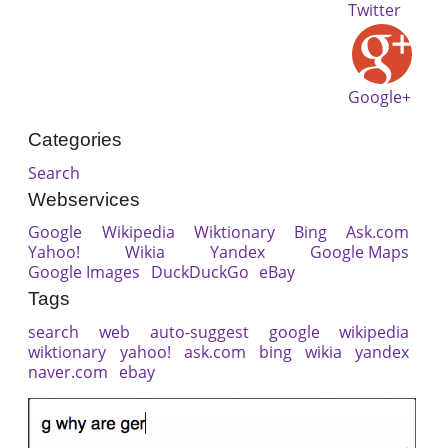
Twitter
Google+
Categories
Search
Webservices
Google
Wikipedia
Wiktionary
Bing
Ask.com
Yahoo!
Wikia
Yandex
Google Maps
Google Images
DuckDuckGo
eBay
Tags
search
web
auto-suggest
google
wikipedia
wiktionary
yahoo!
ask.com
bing
wikia
yandex
naver.com
ebay