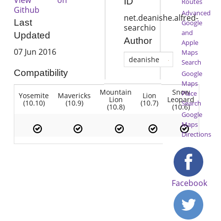
ID
Routes
Github
Advanced
net.deanishe.alfred-
Last
Google
searchio
and
Updated
Author
Apple
07 Jun 2016
Maps
deanishe
Search
Compatibility
Google
Maps
Mountain
Snow
Place
Yosemite
Mavericks
Lion
Lion
Leopard
(10.10)
(10.9)
(10.7)
Search
(10.8)
(10.6)
Google
Maps
Directions
Facebook