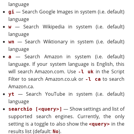
language
— Search Google Images in system (i.e. default)
gi
language
— Search Wikipedia in system (i.e. default)
w
language
— Search Wiktionary in system (i.e. default)
wn
language
— Search Amazon in system (i.e. default)
a
language. If your system language is English, this
will search Amazon.com. Use
in the Script
-l uk
Filter to search Amazon.co.uk or
to search
-l ca
Amazon.ca.
— Search YouTube in system (i.e. default)
yt
language
— Show settings and list of
searchio [<query>]
supported search engines. Currently, the only
setting is a toggle to also show the
in the
<query>
results list (default:
).
No