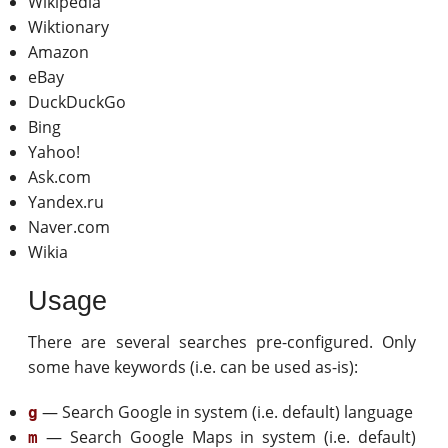
Wikipedia
Wiktionary
Amazon
eBay
DuckDuckGo
Bing
Yahoo!
Ask.com
Yandex.ru
Naver.com
Wikia
Usage
There are several searches pre-configured. Only
some have keywords (i.e. can be used as-is):
— Search Google in system (i.e. default) language
g
— Search Google Maps in system (i.e. default)
m