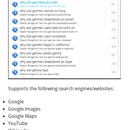
Supports the following search engines/websites:
Google
Google Images
Google Maps
YouTube