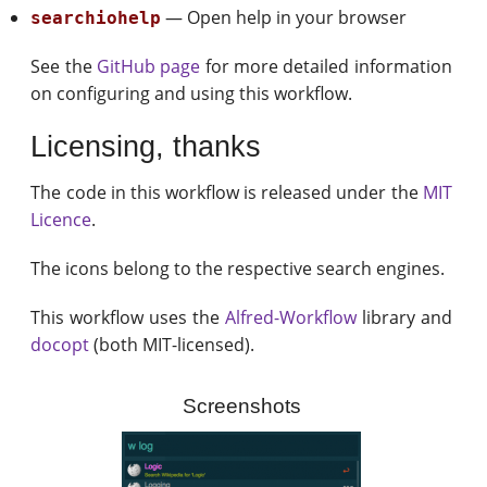
— Open help in your browser
searchiohelp
See the
GitHub page
for more detailed information
on configuring and using this workflow.
Licensing, thanks
The code in this workflow is released under the
MIT
Licence
.
The icons belong to the respective search engines.
This workflow uses the
Alfred-Workflow
library and
docopt
(both MIT-licensed).
Screenshots