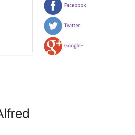
Facebook
Twitter
Google+
lfred