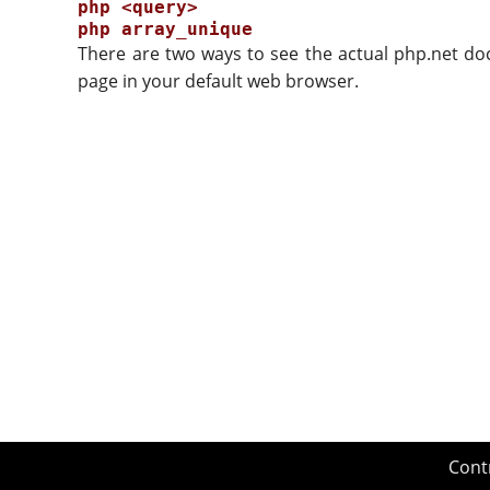
php <query>

There are two ways to see the actual php.net d
page in your default web browser.
Cont