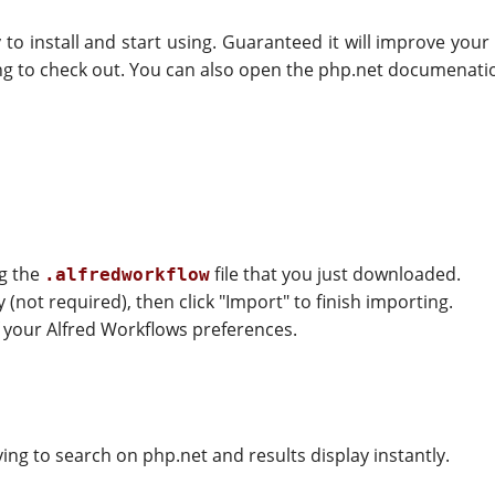
sy to install and start using. Guaranteed it will improve you
ing to check out. You can also open the php.net documenati
ng the
file that you just downloaded.
.alfredworkflow
(not required), then click "Import" to finish importing.
of your Alfred Workflows preferences.
ing to search on php.net and results display instantly.