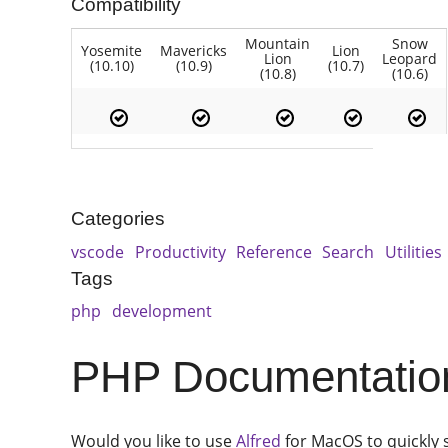
Compatibility
Mountain
Snow
Yosemite
Mavericks
Lion
Lion
Leopard
(10.10)
(10.9)
(10.7)
(10.8)
(10.6)
Categories
vscode
Productivity
Reference
Search
Utilities
Tags
php
development
PHP Documentation
Would you like to use
Alfred
for MacOS to quickly