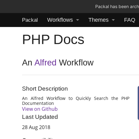
Packal has been archi
Workflows
Themes
FAQ
Packal
PHP Docs
An
Alfred
Workflow
Short Description
An Alfred Workflow to Quickly Search the PHP
Documentation
View on Github
Last Updated
28 Aug 2018