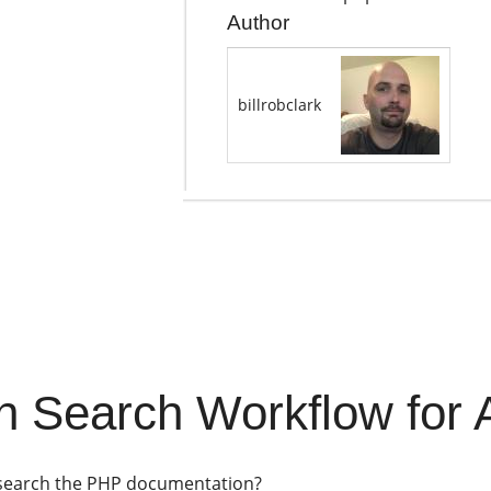
Author
billrobclark
 Search Workflow for A
 search the PHP documentation?