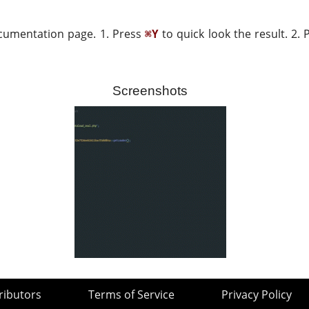
ocumentation page. 1. Press
to quick look the result. 2.
⌘Y
Screenshots
ributors
Terms of Service
Privacy Policy