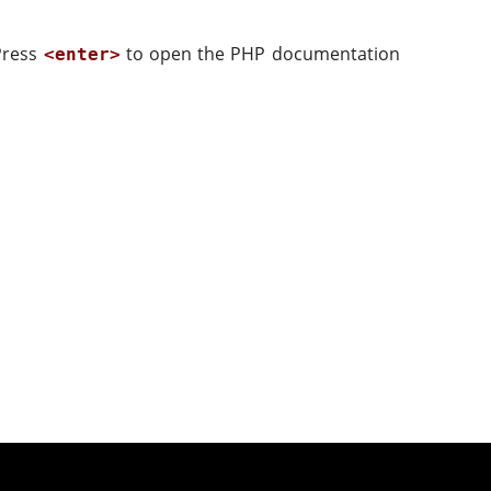
 Press
to open the PHP documentation
<enter>