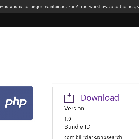
ved and is no longer maintained. For Alfred workflows and themes, v
Download
Version
1.0
Bundle ID
com.billrclark.phpsearch