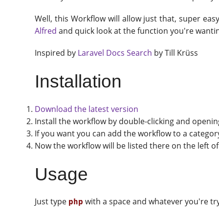
Well, this Workflow will allow just that, super ea
Alfred
and quick look at the function you're want
Inspired by
Laravel Docs Search
by Till Krüss
Installation
Download the latest version
Install the workflow by double-clicking and openi
If you want you can add the workflow to a category 
Now the workflow will be listed there on the left 
Usage
Just type
with a space and whatever you're try
php