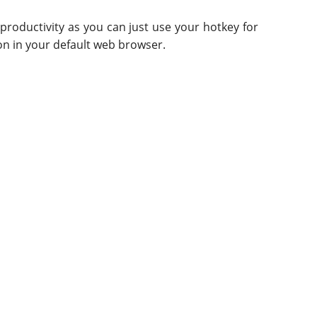
r productivity as you can just use your hotkey for
on in your default web browser.