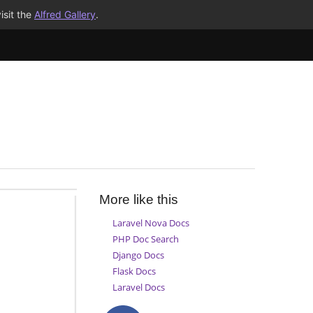
isit the
Alfred Gallery
.
More like this
Laravel Nova Docs
PHP Doc Search
Django Docs
Flask Docs
Laravel Docs