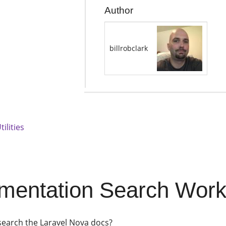
Author
billrobclark
tilities
entation Search Workfl
search the Laravel Nova docs?