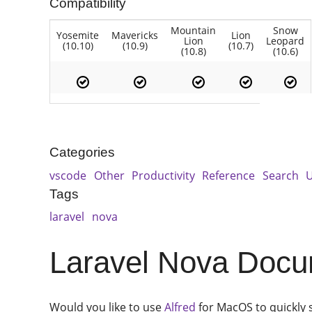
Compatibility
Mountain
Snow
Yosemite
Mavericks
Lion
Lion
Leopard
(10.10)
(10.9)
(10.7)
(10.8)
(10.6)
Categories
vscode
Other
Productivity
Reference
Search
U
Tags
laravel
nova
Laravel Nova Docum
Would you like to use
Alfred
for MacOS to quickly 