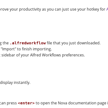
improve your productivity as you can just use your hotkey for
ng the
file that you just downloaded.
.alfredworkflow
 "Import" to finish importing.
ft sidebar of your Alfred Workflows preferences.
isplay instantly.
 can press
to open the Nova documentation page i
<enter>