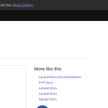
isit the
Alfred Gallery
.
More like this
Laravel Nova Documentation
PHP Docs
Laravel Docs
Laravel Docs
Django Docs