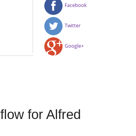
Facebook
Twitter
Google+
ow for Alfred