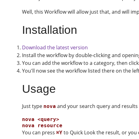
Well, this Workflow will allow just that, and will 
Installation
Download the latest version
Install the workflow by double-clicking and openi
You can add the workflow to a category, then click
You'll now see the workflow listed there on the le
Usage
Just type
and your search query and results d
nova
nova <query>

You can press
to Quick Look the result, or you
⌘Y