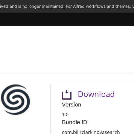
ved and is no longer maintained. For Alfred workflows and themes, v
Download
Version
1.0
Bundle ID
com.billrclark.novasearch