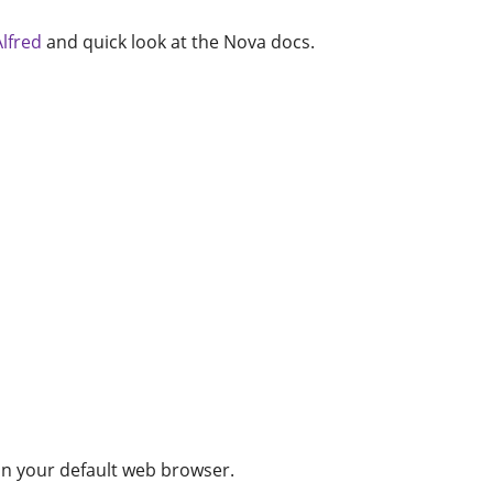
Alfred
and quick look at the Nova docs.
n your default web browser.