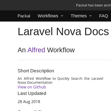
Packal has been archi
Workflows
Themes
FAQ
Packal
Laravel Nova Docs
An
Alfred
Workflow
Short Description
An Alfred Workflow to Quickly Search the Laravel
Nova Documentation
View on Github
Last Updated
28 Aug 2018