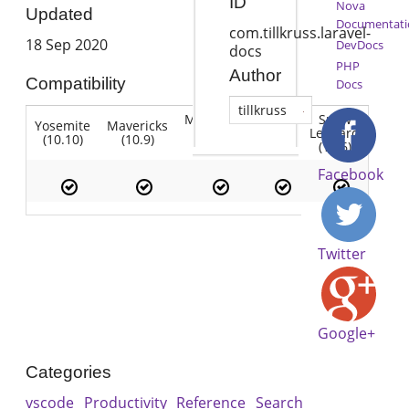
ID
Nova
Updated
Documentati
com.tillkruss.laravel-
18 Sep 2020
DevDocs
docs
PHP
Author
Compatibility
Docs
tillkruss
Mountain
Snow
Yosemite
Mavericks
Lion
Lion
Leopard
(10.10)
(10.9)
(10.7)
(10.8)
(10.6)
Facebook
Twitter
Google+
Categories
vscode
Productivity
Reference
Search