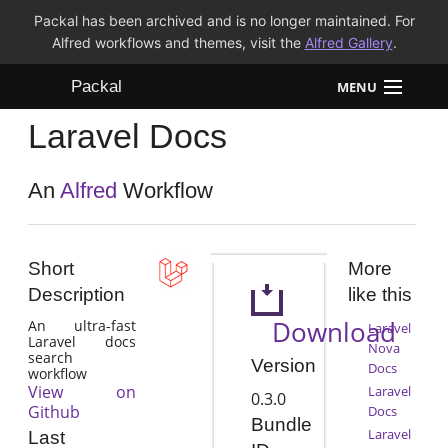
Packal has been archived and is no longer maintained. For
Alfred workflows and themes, visit the
Alfred Gallery
.
Packal
MENU
Laravel Docs
Workflows
Themes
An
Alfred
Workflow
FAQ
Short
More
Description
like this
Download
An ultra-fast
Laravel
Laravel docs
Nova
search
Version
Docs
workflow
View on
Laravel
0.3.0
Github
Docs
Bundle
Laravel
Last