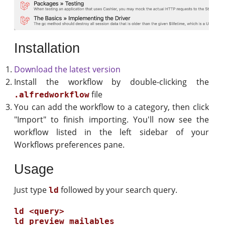
Installation
Download the latest version
Install the workflow by double-clicking the
file
.alfredworkflow
You can add the workflow to a category, then click
"Import" to finish importing. You'll now see the
workflow listed in the left sidebar of your
Workflows preferences pane.
Usage
Just type
followed by your search query.
ld
ld <query>
