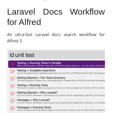
Laravel Docs Workflow
for Alfred
An ultra-fast Laravel docs search workflow for
Alfred 3.