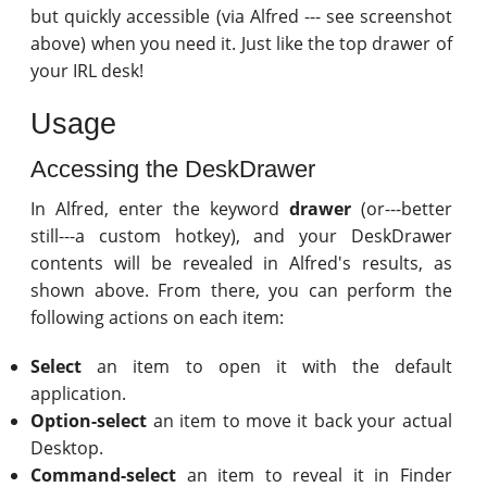
but quickly accessible (via Alfred --- see screenshot
above) when you need it. Just like the top drawer of
your IRL desk!
Usage
Accessing the DeskDrawer
In Alfred, enter the keyword
drawer
(or---better
still---a custom hotkey), and your DeskDrawer
contents will be revealed in Alfred's results, as
shown above. From there, you can perform the
following actions on each item:
Select
an item to open it with the default
application.
Option-select
an item to move it back your actual
Desktop.
Command-select
an item to reveal it in Finder