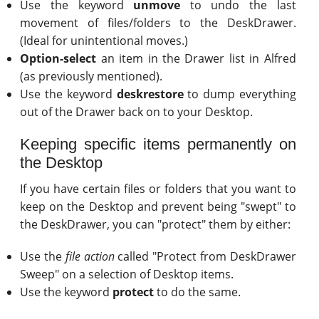
Use the keyword
unmove
to undo the last
movement of files/folders to the DeskDrawer.
(Ideal for unintentional moves.)
Option-select
an item in the Drawer list in Alfred
(as previously mentioned).
Use the keyword
deskrestore
to dump everything
out of the Drawer back on to your Desktop.
Keeping specific items permanently on
the Desktop
If you have certain files or folders that you want to
keep on the Desktop and prevent being "swept" to
the DeskDrawer, you can "protect" them by either:
Use the
file action
called "Protect from DeskDrawer
Sweep" on a selection of Desktop items.
Use the keyword
protect
to do the same.