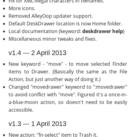
Fix for XML-illegal characters in filenames.
More icons.
Removed AlleyOop updater support.
Default DeskDrawer location is now Home folder.
Local documentation (keyword:
deskdrawer help
)
Miscellaneous minor tweaks and fixes.
v1.4 --- 2 April 2013
New keyword - "move" - to move selected Finder
items to Drawer. (Basically the same as the File
Action, but just another way of doing it.)
Changed "movedrawer" keyword to ":movedrawer"
to avoid conflict with "move". Figured it's a once-in-
a-blue-moon action, so doesn't need to be easily
accessible.
v1.3 --- 1 April 2013
New action: "fn-select" item to Trash it.