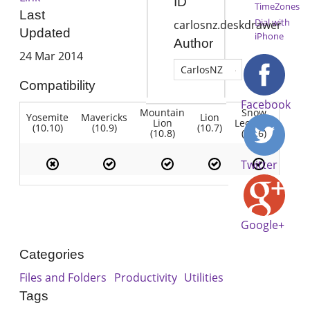
ID
TimeZones
Last
Dial with
carlosnz.deskdrawer
Updated
iPhone
Author
24 Mar 2014
CarlosNZ
Compatibility
Facebook
Mountain
Snow
Yosemite
Mavericks
Lion
Lion
Leopard
(10.10)
(10.9)
(10.7)
(10.8)
(10.6)
Twitter
Google+
Categories
Files and Folders
Productivity
Utilities
Tags