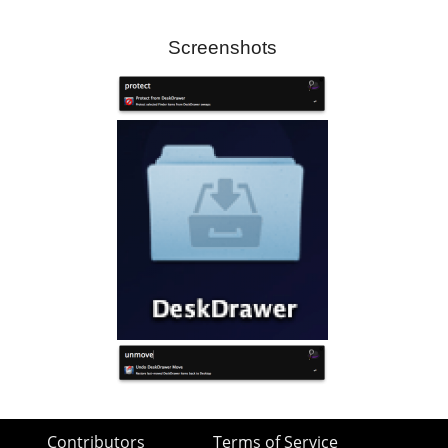
Screenshots
Contributors
Terms of Service