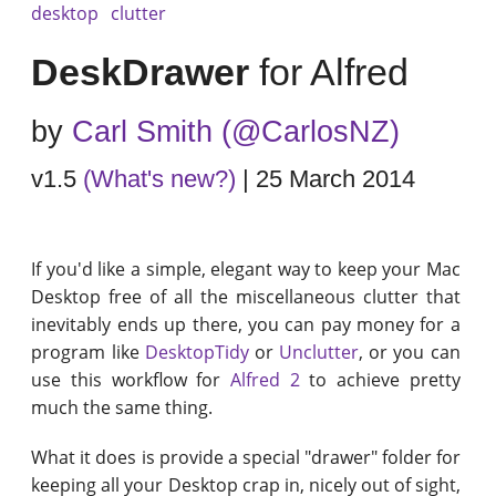
desktop
clutter
DeskDrawer
for Alfred
by
Carl Smith (@CarlosNZ)
v1.5
(What's new?)
| 25 March 2014
If you'd like a simple, elegant way to keep your Mac
Desktop free of all the miscellaneous clutter that
inevitably ends up there, you can pay money for a
program like
DesktopTidy
or
Unclutter
, or you can
use this workflow for
Alfred 2
to achieve pretty
much the same thing.
What it does is provide a special "drawer" folder for
keeping all your Desktop crap in, nicely out of sight,