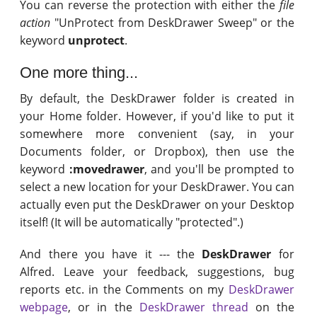
You can reverse the protection with either the
file
action
"UnProtect from DeskDrawer Sweep" or the
keyword
unprotect
.
One more thing...
By default, the DeskDrawer folder is created in
your Home folder. However, if you'd like to put it
somewhere more convenient (say, in your
Documents folder, or Dropbox), then use the
keyword
:movedrawer
, and you'll be prompted to
select a new location for your DeskDrawer. You can
actually even put the DeskDrawer on your Desktop
itself! (It will be automatically "protected".)
And there you have it --- the
DeskDrawer
for
Alfred. Leave your feedback, suggestions, bug
reports etc. in the Comments on my
DeskDrawer
webpage
, or in the
DeskDrawer thread
on the