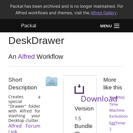
Packal has been archived and is no longer maintained. For
Alfred workflows and themes, visit the
Alfred Gallery
.
Packal
MENU
DeskDrawer
Workflows
Themes
An
Alfred
Workflow
FAQ
Short
More
Description
like this
Download
Creates a
TinyPNG
special
Time
"Drawer" folder
Version
Machine
with Alfred for
stashing your
Exclusions
1.5
Desktop clutter.
EggTimer
Alfred Forum
Bundle
2
Link