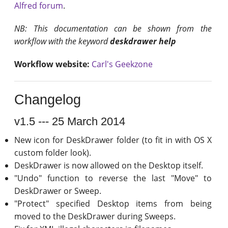
Alfred forum
.
NB: This documentation can be shown from the
workflow with the keyword
deskdrawer help
Workflow website:
Carl's Geekzone
Changelog
v1.5 --- 25 March 2014
New icon for DeskDrawer folder (to fit in with OS X
custom folder look).
DeskDrawer is now allowed on the Desktop itself.
"Undo" function to reverse the last "Move" to
DeskDrawer or Sweep.
"Protect" specified Desktop items from being
moved to the DeskDrawer during Sweeps.