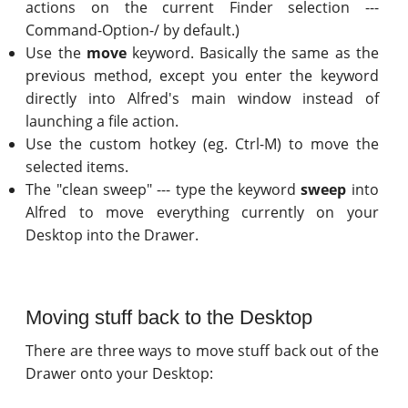
actions on the current Finder selection ---
Command-Option-/ by default.)
Use the
move
keyword. Basically the same as the
previous method, except you enter the keyword
directly into Alfred's main window instead of
launching a file action.
Use the custom hotkey (eg. Ctrl-M) to move the
selected items.
The "clean sweep" --- type the keyword
sweep
into
Alfred to move everything currently on your
Desktop into the Drawer.
Moving stuff back to the Desktop
There are three ways to move stuff back out of the
Drawer onto your Desktop: