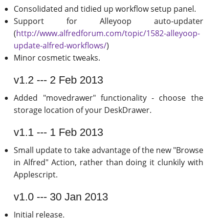
Consolidated and tidied up workflow setup panel.
Support for Alleyoop auto-updater
(
http://www.alfredforum.com/topic/1582-alleyoop-
update-alfred-workflows/
)
Minor cosmetic tweaks.
v1.2 --- 2 Feb 2013
Added "movedrawer" functionality - choose the
storage location of your DeskDrawer.
v1.1 --- 1 Feb 2013
Small update to take advantage of the new "Browse
in Alfred" Action, rather than doing it clunkily with
Applescript.
v1.0 --- 30 Jan 2013
Initial release.