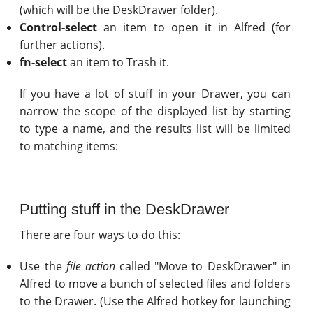
(which will be the DeskDrawer folder).
Control-select
an item to open it in Alfred (for
further actions).
fn-select
an item to Trash it.
If you have a lot of stuff in your Drawer, you can
narrow the scope of the displayed list by starting
to type a name, and the results list will be limited
to matching items:
Putting stuff in the DeskDrawer
There are four ways to do this:
Use the
file action
called "Move to DeskDrawer" in
Alfred to move a bunch of selected files and folders
to the Drawer. (Use the Alfred hotkey for launching