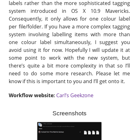
labels rather than the more sophisticated tagging
system introduced in OS X 10.9 Mavericks.
Consequently, it only allows for one colour label
per file/folder. If you have a more complex tagging
system involving labelling items with more than
one colour label simultaneously, I suggest you
avoid using it for now. Hopefully I will update it at
some point to work with the new system, but
there’s quite a bit more complexity in that so I’ll
need to do some more research. Please let me
know if this is important to you and I’ll get onto it.
Workflow website:
Carl’s Geekzone
Screenshots