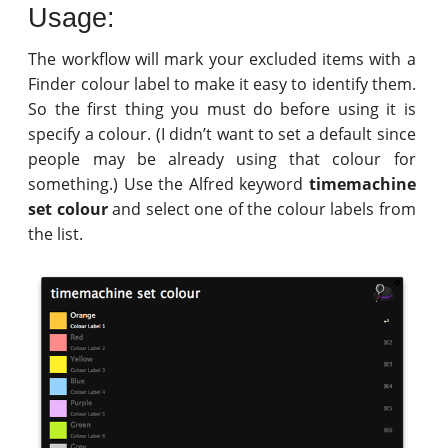
Usage:
The workflow will mark your excluded items with a
Finder colour label to make it easy to identify them.
So the first thing you must do before using it is
specify a colour. (I didn’t want to set a default since
people may be already using that colour for
something.) Use the Alfred keyword
timemachine
set colour
and select one of the colour labels from
the list.