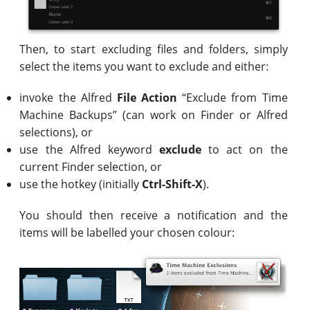
Then, to start excluding files and folders, simply
select the items you want to exclude and either:
invoke the Alfred
File Action
“Exclude from Time
Machine Backups” (can work on Finder or Alfred
selections), or
use the Alfred keyword
exclude
to act on the
current Finder selection, or
use the hotkey (initially
Ctrl-Shift-X
).
You should then receive a notification and the
items will be labelled your chosen colour: