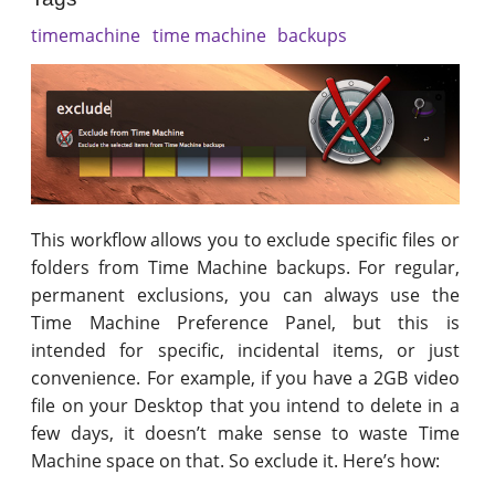
timemachine
time machine
backups
This workflow allows you to exclude specific files or
folders from Time Machine backups. For regular,
permanent exclusions, you can always use the
Time Machine Preference Panel, but this is
intended for specific, incidental items, or just
convenience. For example, if you have a 2GB video
file on your Desktop that you intend to delete in a
few days, it doesn’t make sense to waste Time
Machine space on that. So exclude it. Here’s how: