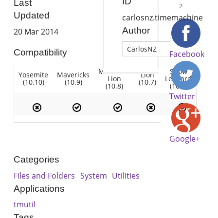
ID
Last
2
Updated
carlosnz.timemachine
Author
20 Mar 2014
CarlosNZ
Compatibility
Facebook
Mountain
Snow
Yosemite
Mavericks
Lion
Lion
Leopard
(10.10)
(10.9)
(10.7)
(10.8)
(10.6)
Twitter
Google+
Categories
Files and Folders
System
Utilities
Applications
tmutil
Tags