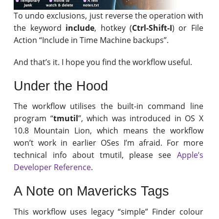
To undo exclusions, just reverse the operation with
the keyword
include
, hotkey (
Ctrl-Shift-I
) or File
Action “Include in Time Machine backups”.
And that’s it. I hope you find the workflow useful.
Under the Hood
The workflow utilises the built-in command line
program “
tmutil
”, which was introduced in OS X
10.8 Mountain Lion, which means the workflow
won’t work in earlier OSes I’m afraid. For more
technical info about tmutil, please see
Apple’s
Developer Reference
.
A Note on Mavericks Tags
This workflow uses legacy “simple” Finder colour