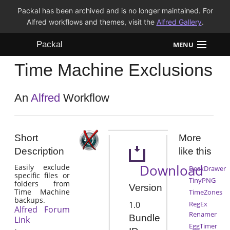
Packal has been archived and is no longer maintained. For
Alfred workflows and themes, visit the
Alfred Gallery
.
Packal
MENU
Time Machine Exclusions
Workflows
Themes
An
Alfred
Workflow
FAQ
Short
More
Description
like this
Download
Easily exclude
DeskDrawer
specific files or
TinyPNG
folders from
Version
Time Machine
TimeZones
backups.
1.0
RegEx
Alfred Forum
Renamer
Bundle
Link
EggTimer