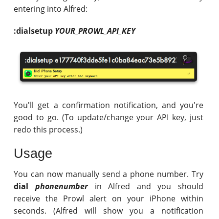
entering into Alfred:
:dialsetup
YOUR_PROWL_API_KEY
You'll get a confirmation notification, and you're
good to go. (To update/change your API key, just
redo this process.)
Usage
You can now manually send a phone number. Try
dial
phonenumber
in Alfred and you should
receive the Prowl alert on your iPhone within
seconds. (Alfred will show you a notification