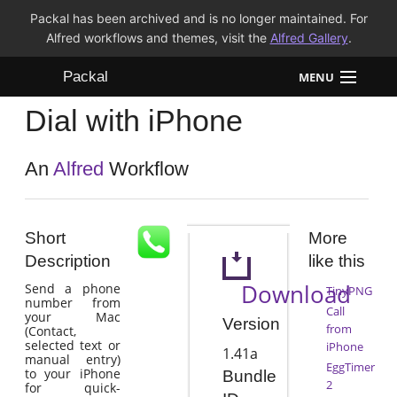
Packal has been archived and is no longer maintained. For
Alfred workflows and themes, visit the
Alfred Gallery
.
Packal
MENU
Dial with iPhone
Workflows
Themes
An
Alfred
Workflow
FAQ
Short
More
Description
like this
Download
Send a phone
TinyPNG
number from
Call
your Mac
Version
from
(Contact,
selected text or
iPhone
1.41a
manual entry)
EggTimer
to your iPhone
Bundle
2
for quick-