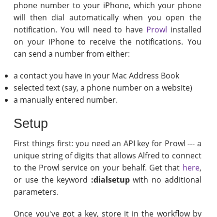
phone number to your iPhone, which your phone
will then dial automatically when you open the
notification. You will need to have
Prowl
installed
on your iPhone to receive the notifications. You
can send a number from either:
a contact you have in your Mac Address Book
selected text (say, a phone number on a website)
a manually entered number.
Setup
First things first: you need an API key for Prowl --- a
unique string of digits that allows Alfred to connect
to the Prowl service on your behalf. Get that
here
,
or use the keyword
:dialsetup
with no additional
parameters.
Once you've got a key, store it in the workflow by