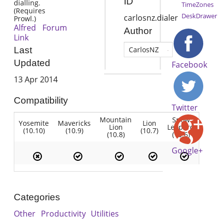
ID
dialling.
TimeZones
(Requires
DeskDrawer
carlosnz.dialer
Prowl.)
Alfred Forum
Author
Link
Last
CarlosNZ
Updated
Facebook
13 Apr 2014
Compatibility
Twitter
Mountain
Snow
Yosemite
Mavericks
Lion
Lion
Leopard
(10.10)
(10.9)
(10.7)
(10.8)
(10.6)
Google+
Categories
Other
Productivity
Utilities