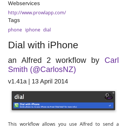
Webservices
http://www.prowlapp.com/
Tags
phone
iphone
dial
Dial with iPhone
an Alfred 2 workflow by
Carl
Smith (@CarlosNZ)
v1.41a | 13 April 2014
This workflow allows you use Alfred to send a