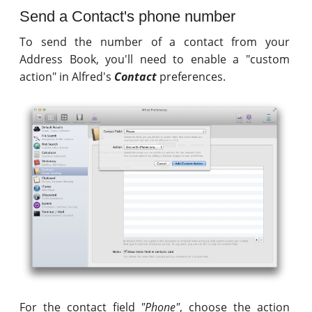
Send a Contact's phone number
To send the number of a contact from your
Address Book, you'll need to enable a "custom
action" in Alfred's
Contact
preferences.
For the contact field
"Phone"
, choose the action