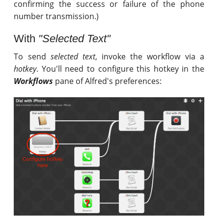
confirming the success or failure of the phone
number transmission.)
With
"Selected Text"
To send
selected text
, invoke the workflow via a
hotkey
. You'll need to configure this hotkey in the
Workflows
pane of Alfred's preferences: