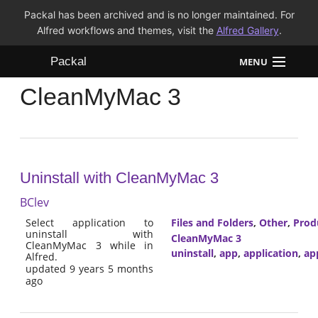
Packal has been archived and is no longer maintained. For
Alfred workflows and themes, visit the
Alfred Gallery
.
Packal
MENU
CleanMyMac 3
Workflows
Themes
FAQ
Uninstall with CleanMyMac 3
BClev
Select application to
Files and Folders
,
Other
,
Prod
uninstall with
CleanMyMac 3
CleanMyMac 3 while in
uninstall
,
app
,
application
,
ap
Alfred.
updated 9 years 5 months
ago