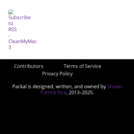
Contributors
Terms of Service
Privacy Policy
Packal is designed, written, and owned by
Shawn
Patrick Rice
, 2013–2025.