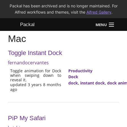
Packal has been archived and is no longer maintained. For
Alfred workflows and themes, visit the
Alfred Gallery
.
Packal
MENU
Mac
Workflows
Toggle Instant Dock
Themes
fernandocervantes
FAQ
Toggle animation for Dock
Productivity
when swiping down to
Dock
reveal it.
dock
,
instant dock
,
dock anim
updated 3 years 8 months
ago
PiP My Safari