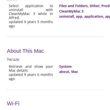
Select application to
Files and Folders
,
Other
,
Prod
uninstall with
CleanMyMac 3
CleanMyMac 3 while in
uninstall
,
app
,
application
,
ap
Alfred.
updated 9 years 5 months
ago
About This Mac
Yeraze
Retrieve and show your
System
Mac details
about
,
Mac
updated 9 years 6 months
ago
Wi-Fi