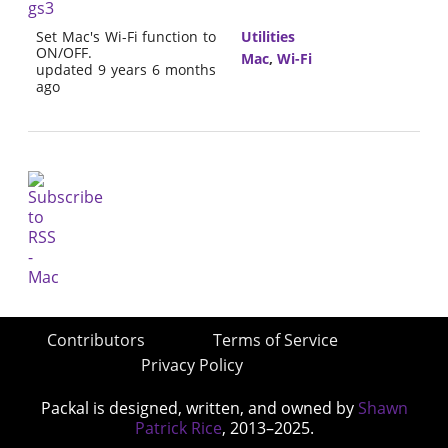
gs3
Set Mac's Wi-Fi function to
Utilities
ON/OFF.
Mac
,
Wi-Fi
updated 9 years 6 months
ago
Contributors
Terms of Service
Privacy Policy
Packal is designed, written, and owned by
Shawn
Patrick Rice
, 2013–2025.