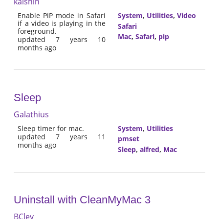
kaishin
Enable PiP mode in Safari
System
,
Utilities
,
Video
if a video is playing in the
Safari
foreground.
Mac
,
Safari
,
pip
updated 7 years 10
months ago
Sleep
Galathius
Sleep timer for mac.
System
,
Utilities
updated 7 years 11
pmset
months ago
Sleep
,
alfred
,
Mac
Uninstall with CleanMyMac 3
BClev