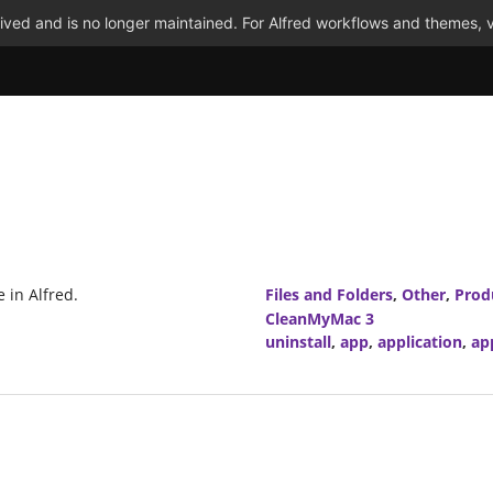
ved and is no longer maintained. For Alfred workflows and themes, v
 in Alfred.
Files and Folders
,
Other
,
Prod
CleanMyMac 3
uninstall
,
app
,
application
,
ap