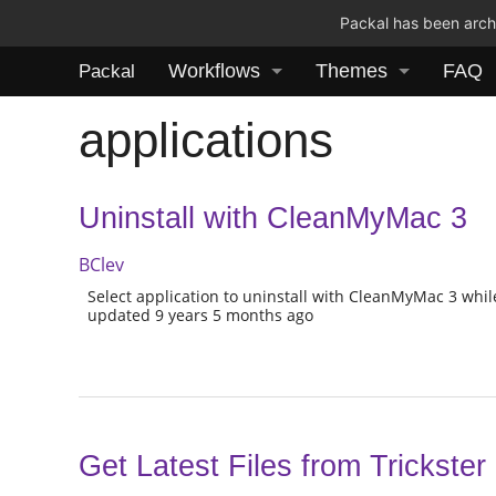
Packal has been archi
Workflows
Themes
FAQ
Packal
applications
Uninstall with CleanMyMac 3
BClev
Select application to uninstall with CleanMyMac 3 while
updated 9 years 5 months ago
Get Latest Files from Trickster