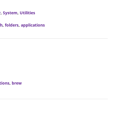
y
,
System
,
Utilities
ch
,
folders
,
applications
tions
,
brew