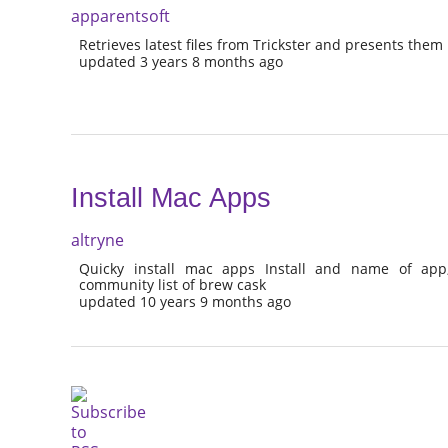
apparentsoft
Retrieves latest files from Trickster and presents them
updated 3 years 8 months ago
Install Mac Apps
altryne
Quicky install mac apps Install and name of app
community list of brew cask
updated 10 years 9 months ago