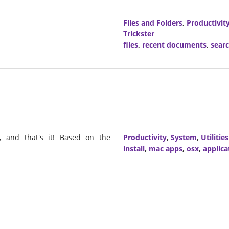
Files and Folders
,
Productivit
Trickster
files
,
recent documents
,
sear
, and that's it! Based on the
Productivity
,
System
,
Utilities
install
,
mac apps
,
osx
,
applica