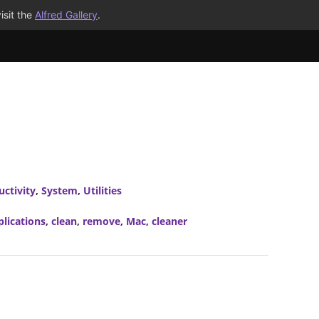
isit the
Alfred Gallery
.
uctivity
,
System
,
Utilities
plications
,
clean
,
remove
,
Mac
,
cleaner