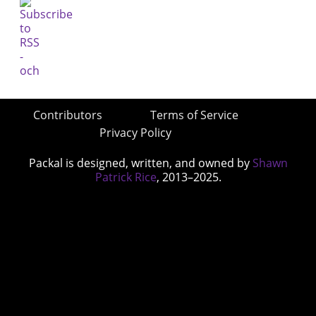
Contributors
Terms of Service
Privacy Policy
Packal is designed, written, and owned by
Shawn
Patrick Rice
, 2013–2025.