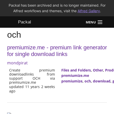
Packal has been archived and is no longer maintained. For
Alfred workflows and themes, visit the
Alfred Gallery
.
Packal
MENU
och
Workflows
premiumize.me - premium link generator
Themes
for single download links
FAQ
mondpirat
Create premium
Files and Folders
,
Other
,
Prod
downloadlinks from
premiumize.me
support OCH via
premiumize
,
och
,
download
,
premiumize.me
updated 11 years 2 weeks
ago