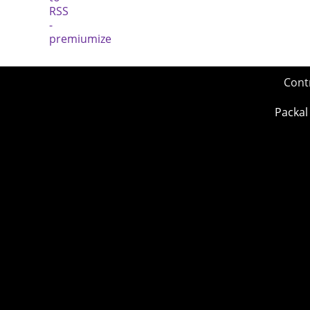
Cont
Packal