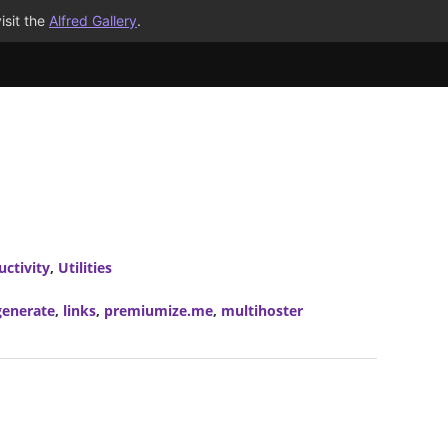
isit the
Alfred Gallery
.
uctivity
,
Utilities
generate
,
links
,
premiumize.me
,
multihoster