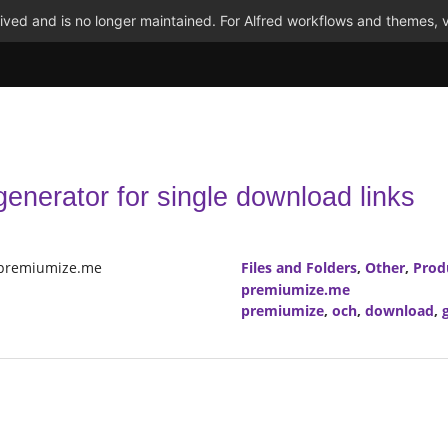
ved and is no longer maintained. For Alfred workflows and themes, v
enerator for single download links
 premiumize.me
Files and Folders
,
Other
,
Prod
premiumize.me
premiumize
,
och
,
download
,