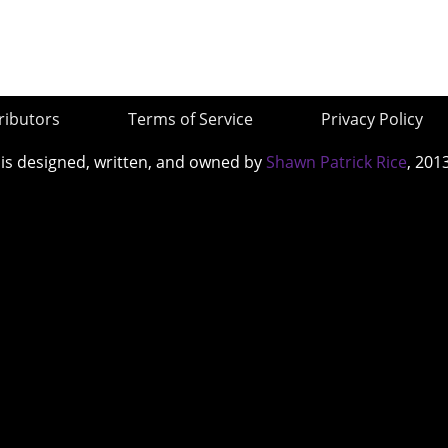
ributors
Terms of Service
Privacy Policy
 is designed, written, and owned by
Shawn Patrick Rice
, 201