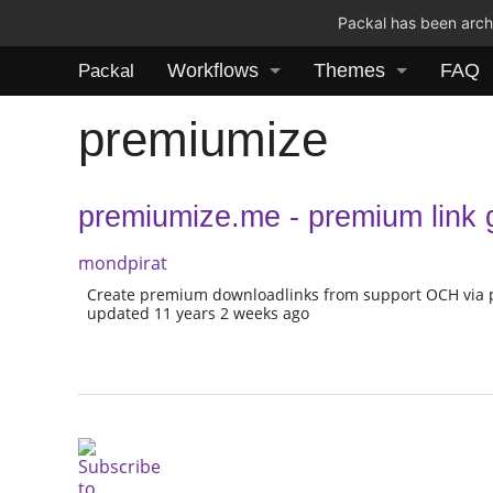
Packal has been archi
Workflows
Themes
FAQ
Packal
premiumize
premiumize.me - premium link g
mondpirat
Create premium downloadlinks from support OCH via
updated 11 years 2 weeks ago