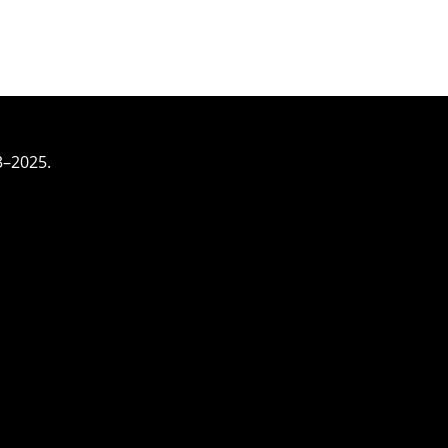
3–2025.