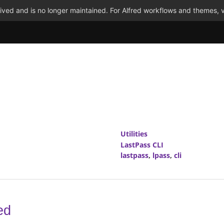
ved and is no longer maintained. For Alfred workflows and themes, v
Utilities
LastPass CLI
lastpass
,
lpass
,
cli
ed