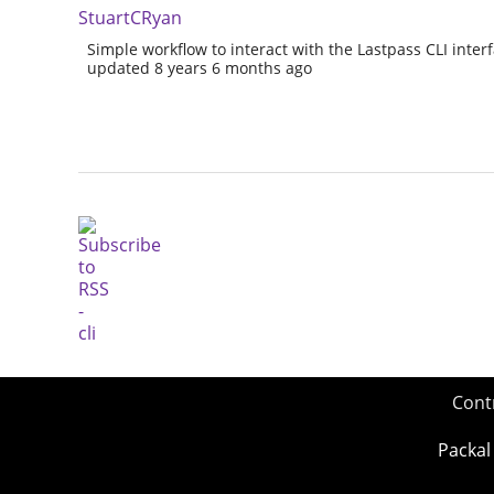
StuartCRyan
Simple workflow to interact with the Lastpass CLI interf
updated 8 years 6 months ago
Cont
Packal