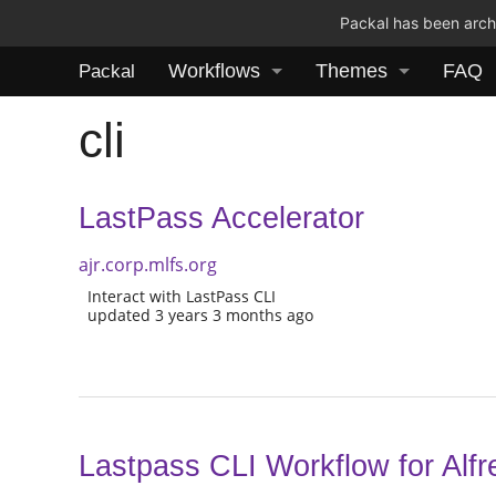
Packal has been archi
Workflows
Themes
FAQ
Packal
cli
LastPass Accelerator
ajr.corp.mlfs.org
Interact with LastPass CLI
updated 3 years 3 months ago
Lastpass CLI Workflow for Alfr