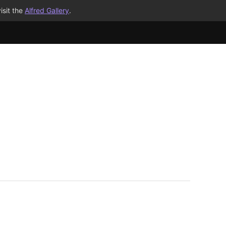
isit the
Alfred Gallery
.