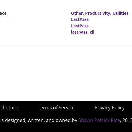
ace.
Other
,
Productivity
,
Utilities
LastPass
LastPass
lastpass
,
cli
ributors
Terms of Service
Privacy Policy
 is designed, written, and owned by
Shawn Patrick Rice
, 201