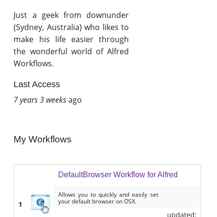
Just a geek from downunder
(Sydney, Australia) who likes to
make his life easier through
the wonderful world of Alfred
Workflows.
Last Access
7 years 3 weeks
ago
My Workflows
DefaultBrowser Workflow for Alfred
Allows you to quickly and easily set
your default browser on OSX.
1
updated: