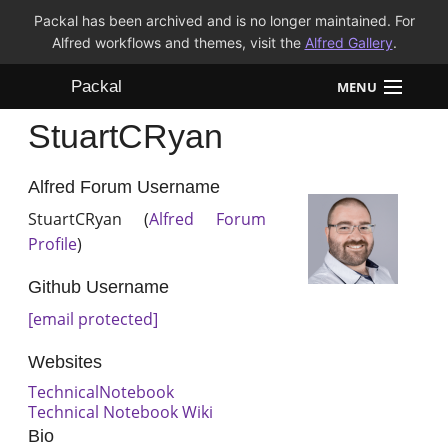
Packal has been archived and is no longer maintained. For
Alfred workflows and themes, visit the
Alfred Gallery
.
Packal
MENU
StuartCRyan
Workflows
Themes
Alfred Forum Username
StuartCRyan (
Alfred Forum
FAQ
Profile
)
Github Username
[email protected]
Websites
TechnicalNotebook
Technical Notebook Wiki
Bio