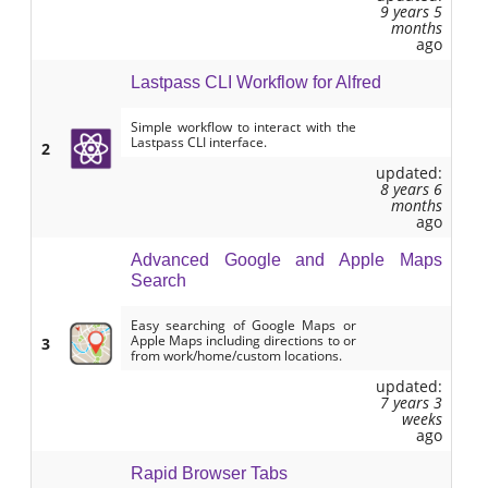
9 years 5
months
ago
Lastpass CLI Workflow for Alfred
Simple workflow to interact with the
Lastpass CLI interface.
2
updated:
8 years 6
months
ago
Advanced Google and Apple Maps
Search
Easy searching of Google Maps or
Apple Maps including directions to or
3
from work/home/custom locations.
updated:
7 years 3
weeks
ago
Rapid Browser Tabs