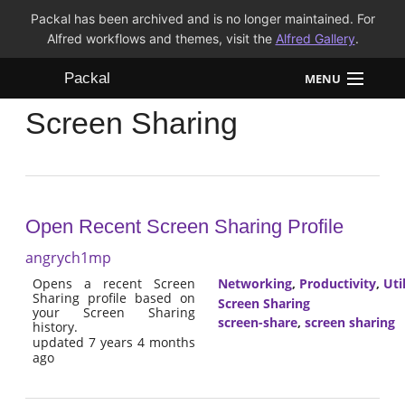
Packal has been archived and is no longer maintained. For
Alfred workflows and themes, visit the
Alfred Gallery
.
Packal
MENU
Screen Sharing
Workflows
Themes
FAQ
Open Recent Screen Sharing Profile
angrych1mp
Opens a recent Screen
Networking
,
Productivity
,
Util
Sharing profile based on
Screen Sharing
your Screen Sharing
screen-share
,
screen sharing
history.
updated 7 years 4 months
ago