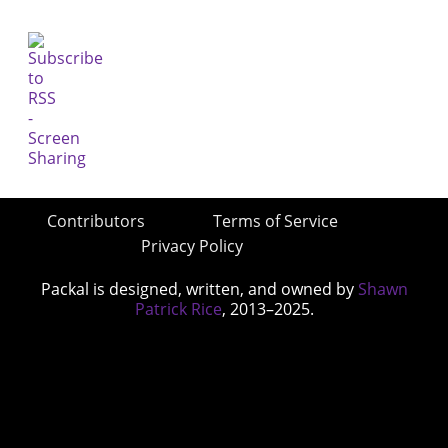
Contributors
Terms of Service
Privacy Policy
Packal is designed, written, and owned by
Shawn
Patrick Rice
, 2013–2025.