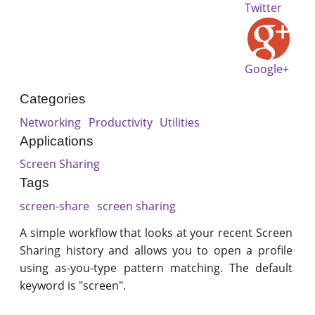
Twitter
Google+
Categories
Networking
Productivity
Utilities
Applications
Screen Sharing
Tags
screen-share
screen sharing
A simple workflow that looks at your recent Screen
Sharing history and allows you to open a profile
using as-you-type pattern matching. The default
keyword is "screen".