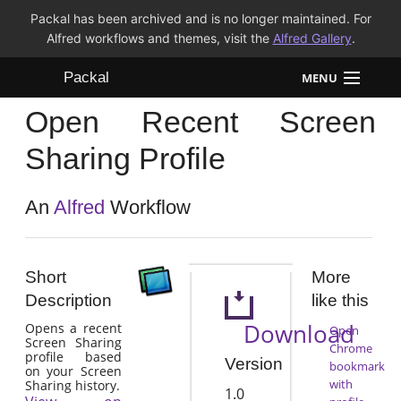
Packal has been archived and is no longer maintained. For
Alfred workflows and themes, visit the
Alfred Gallery
.
Packal
MENU
Open Recent Screen
Workflows
Sharing Profile
Themes
An
Alfred
Workflow
FAQ
Short
More
Description
like this
Download
Opens a recent
Open
Screen Sharing
Chrome
profile based
Version
bookmark
on your Screen
with
Sharing history.
1.0