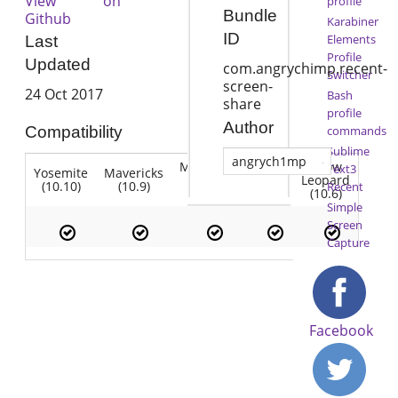
View on
profile
Bundle
Github
Karabiner
ID
Elements
Last
Profile
Updated
com.angrychimp.recent-
Switcher
screen-
24 Oct 2017
Bash
share
profile
Author
commands
Compatibility
Sublime
angrych1mp
Mountain
Snow
Text3
Yosemite
Mavericks
Lion
Lion
Leopard
(10.10)
(10.9)
(10.7)
Recent
(10.8)
(10.6)
Simple
Screen
Capture
Facebook