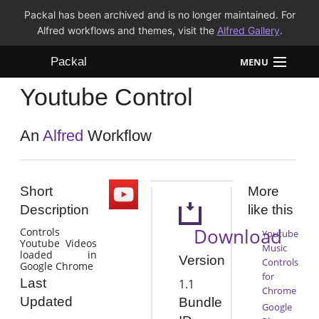
Packal has been archived and is no longer maintained. For
Alfred workflows and themes, visit the
Alfred Gallery
.
Packal
MENU
Youtube Control
Workflows
Themes
An
Alfred
Workflow
FAQ
Short
More
Description
like this
Download
Controls
Youtube
Youtube Videos
Music
loaded in
Version
Controls
Google Chrome
for
Last
1.1
Chrome
Updated
Bundle
Google