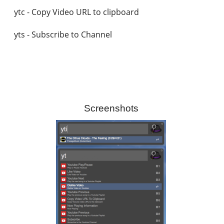
ytc - Copy Video URL to clipboard
yts - Subscribe to Channel
Screenshots