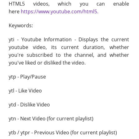
HTML5 videos, which you can enable
here
https://www.youtube.com/html5.
Keywords:
yti - Youtube Information - Displays the current
youtube video, its current duration, whether
you're subscribed to the channel, and whether
you've liked or disliked the video.
ytp - Play/Pause
ytl - Like Video
ytd - Dislike Video
ytn - Next Video (for current playlist)
ytb / ytpr - Previous Video (for current playlist)