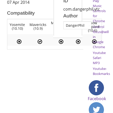
ID
Play
07 Apr 2014
Music
com.dangerphil.ytc
Controls
Compatibility
Author
for
Chrome
Mountain
Snow
Yosemite
Mavericks
Lion
DangerPhil
Lion
Leopard
Control
(10.10)
(10.9)
(10.7)
(10.8)
(10.6)
focus@will
in
Google
Chrome
Youtube
Safari
MP3
Youtube-
Bookmarks
Facebook