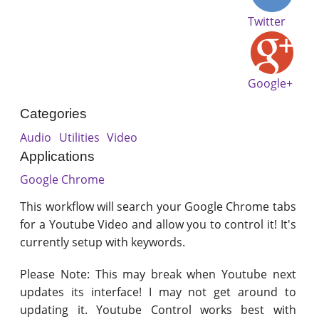
Twitter
Google+
Categories
Audio
Utilities
Video
Applications
Google Chrome
This workflow will search your Google Chrome tabs
for a Youtube Video and allow you to control it! It's
currently setup with keywords.
Please Note: This may break when Youtube next
updates its interface! I may not get around to
updating it. Youtube Control works best with