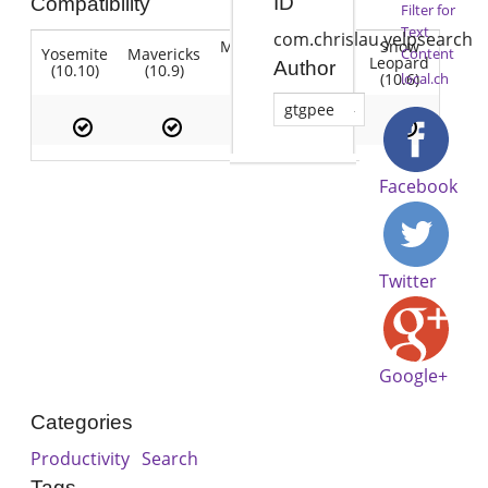
ID
Compatibility
Filter for
Text
com.chrislau.yelpsearch
Mountain
Snow
Yosemite
Mavericks
Lion
Content
Lion
Leopard
Author
(10.10)
(10.9)
(10.7)
(10.8)
(10.6)
local.ch
gtgpee
Facebook
Twitter
Google+
Categories
Productivity
Search
Tags