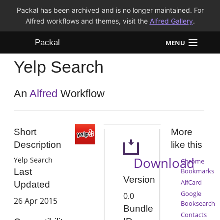
Packal has been archived and is no longer maintained. For
Alfred workflows and themes, visit the
Alfred Gallery
.
Packal
MENU
Yelp Search
Workflows
Themes
An
Alfred
Workflow
FAQ
Short
More
Description
like this
Download
Yelp Search
Chrome
Bookmarks
Last
Version
AlfCard
Updated
Google
0.0
26 Apr 2015
Booksearch
Bundle
Contacts