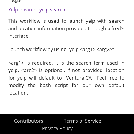
Yelp
search
yelp search
This workflow is used to launch yelp with search
and location information provided through alfred's
interface.
Launch workflow by using "yelp <arg1> <arg2>"
<arg1> is required, It is the search term used in
yelp. <arg2> is optional. If not provided, location
for yelp will default to "Ventura,CA". Feel free to
modify the bash script for our own default
location.
Contributors
Terms of Service
Privacy Policy