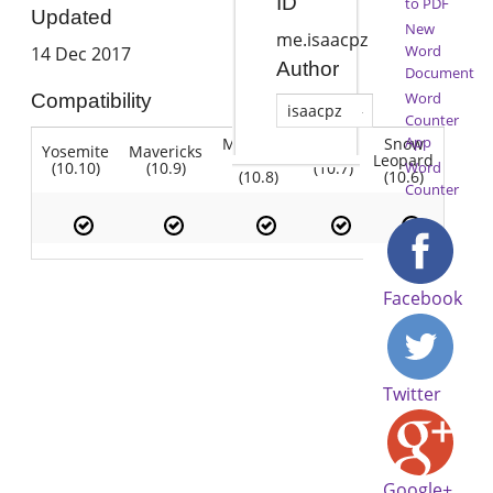
ID
to PDF
Updated
New
me.isaacpz
Word
14 Dec 2017
Author
Document
Word
Compatibility
isaacpz
Counter
App
Mountain
Snow
Yosemite
Mavericks
Lion
Lion
Leopard
(10.10)
(10.9)
(10.7)
Word
(10.8)
(10.6)
Counter
Facebook
Twitter
Google+