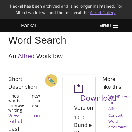
Packal has been archived and is no longer maintained. For
Alfred workflows and themes, visit the
Alfred Gallery
.
Packal
MENU
Word Search
Workflows
Themes
An
Alfred
Workflow
FAQ
Short
More
Description
like this
Download
Finds new
WordReferen
words to
for
improve your
Version
Alfred
writing
View on
Convert
1.0.0
Github
Word
Bundle
document
Last