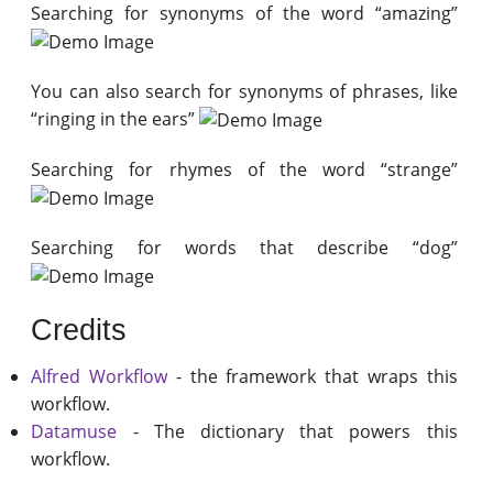
Searching for synonyms of the word “amazing”
You can also search for synonyms of phrases, like
“ringing in the ears”
Searching for rhymes of the word “strange”
Searching for words that describe “dog”
Credits
Alfred Workflow
- the framework that wraps this
workflow.
Datamuse
- The dictionary that powers this
workflow.