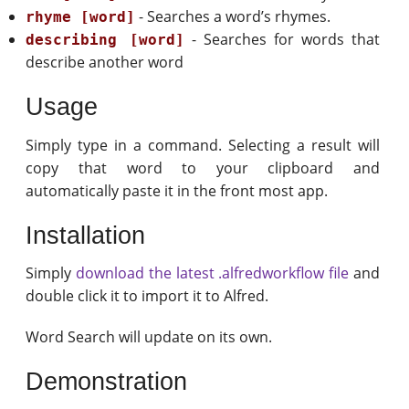
- Searches a word’s rhymes.
rhyme [word]
- Searches for words that
describing [word]
describe another word
Usage
Simply type in a command. Selecting a result will
copy that word to your clipboard and
automatically paste it in the front most app.
Installation
Simply
download the latest .alfredworkflow file
and
double click it to import it to Alfred.
Word Search will update on its own.
Demonstration