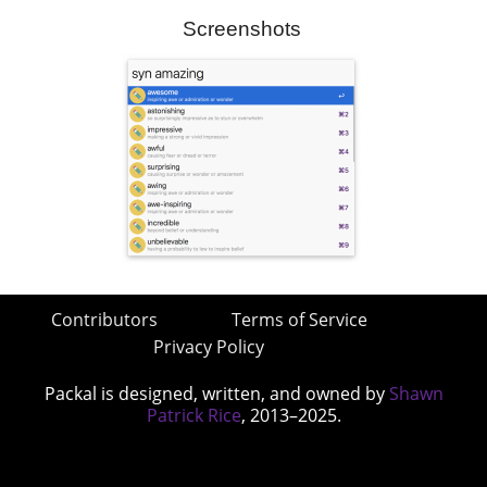
Screenshots
Contributors
Terms of Service
Privacy Policy
Packal is designed, written, and owned by
Shawn
Patrick Rice
, 2013–2025.