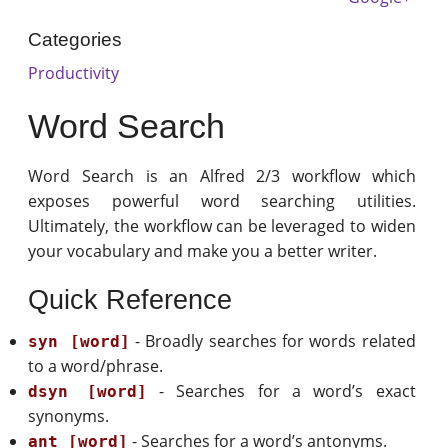
Categories
Productivity
Word Search
Word Search is an Alfred 2/3 workflow which
exposes powerful word searching utilities.
Ultimately, the workflow can be leveraged to widen
your vocabulary and make you a better writer.
Quick Reference
- Broadly searches for words related
syn [word]
to a word/phrase.
- Searches for a word’s exact
dsyn [word]
synonyms.
- Searches for a word’s antonyms.
ant [word]