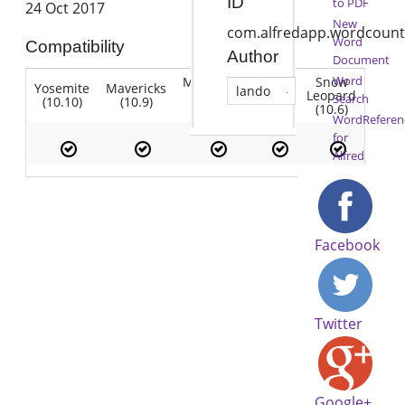
ID
to PDF
24 Oct 2017
New
com.alfredapp.wordcount
Word
Compatibility
Author
Document
Word
Mountain
Snow
Yosemite
Mavericks
Lion
lando
Lion
Leopard
Search
(10.10)
(10.9)
(10.7)
(10.8)
(10.6)
WordReferen
for
Alfred
Facebook
Twitter
Google+