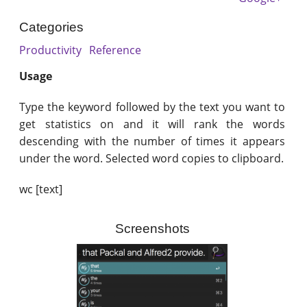
Categories
Productivity
Reference
Usage
Type the keyword followed by the text you want to
get statistics on and it will rank the words
descending with the number of times it appears
under the word. Selected word copies to clipboard.
wc [text]
Screenshots