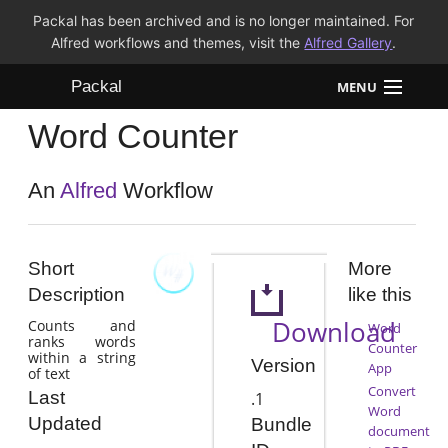
Packal has been archived and is no longer maintained. For
Alfred workflows and themes, visit the
Alfred Gallery
.
Packal
MENU
Word Counter
Workflows
Themes
An
Alfred
Workflow
FAQ
Short
More
Description
like this
Download
Counts and
Word
ranks words
Counter
within a string
Version
App
of text
Convert
Last
.1
Word
Updated
Bundle
document