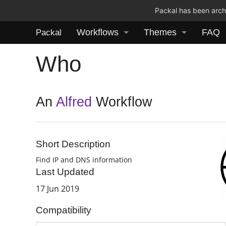
Packal has been archi
Workflows
Themes
FAQ
Packal
Who
An
Alfred
Workflow
Short Description
Find IP and DNS information
Last Updated
17 Jun 2019
Compatibility