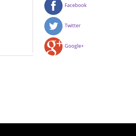
Facebook
Twitter
Google+