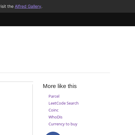
isit the
Alfred Gallery
.
More like this
Parcel
LeetCode Search
Coinc
WhoDis
Currency to buy