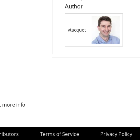
Author
vtacquet
t more info
ributors
Terms of Service
Privacy Policy