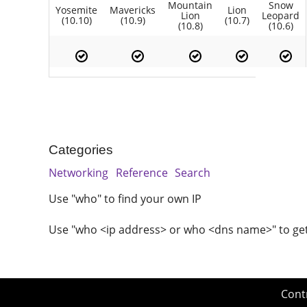
Mountain
Snow
Yosemite
Mavericks
Lion
Lion
Leopard
(10.10)
(10.9)
(10.7)
(10.8)
(10.6)
Categories
Networking
Reference
Search
Use "who" to find your own IP
Use "who <ip address> or who <dns name>" to ge
Cont