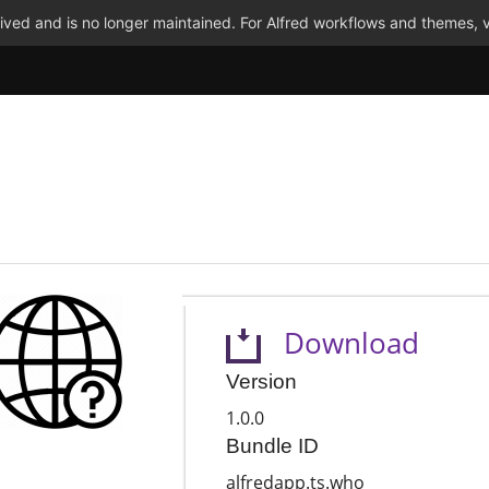
ved and is no longer maintained. For Alfred workflows and themes, v
Download
Version
1.0.0
Bundle ID
alfredapp.ts.who