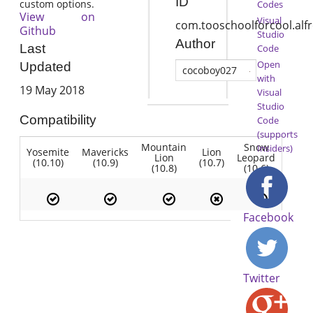
ID
custom options.
Codes
View on
Visual
com.tooschoolforcool.alf
Github
Studio
Author
Last
Code
Open
Updated
cocoboy027
with
19 May 2018
Visual
Studio
Compatibility
Code
(supports
Mountain
Snow
Insiders)
Yosemite
Mavericks
Lion
Lion
Leopard
(10.10)
(10.9)
(10.7)
(10.8)
(10.6)
Facebook
Twitter