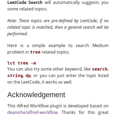
LeetCode Search
will automatically suggests you
some related topics.
Note: These topics are pre-defined by LeetCode, if no
related topic is matched, then a general search will be
performed.
Here is a simple example to search Medium
problem in
related topics.
tree
You can also try some other keyword, like
,
search
,
, or you can just enter the topic listed
string
dp
on the LeetCode, it works as well.
Acknowledgement
This Alfred Workflow plugin is developed based on
deanishe/alfred-workflow
. Thanks for this great