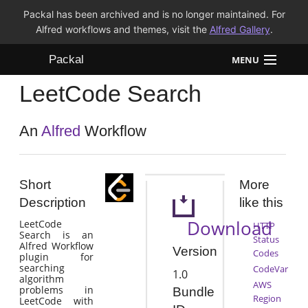
Packal has been archived and is no longer maintained. For
Alfred workflows and themes, visit the
Alfred Gallery
.
Packal
MENU
LeetCode Search
Workflows
Themes
An
Alfred
Workflow
FAQ
Short
More
Description
like this
Download
LeetCode
HTTP
Search is an
Status
Alfred Workflow
Version
Codes
plugin for
searching
CodeVar
1.0
algorithm
AWS
problems in
Bundle
Region
LeetCode with