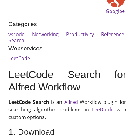
Google+
Categories
vscode
Networking
Productivity
Reference
Search
Webservices
LeetCode
LeetCode Search for
Alfred Workflow
LeetCode Search
is an
Alfred
Workflow plugin for
searching algorithm problems in
LeetCode
with
custom options.
1. Download