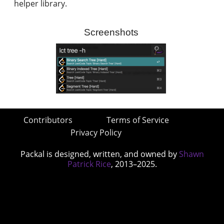
helper library.
Screenshots
Contributors
Terms of Service
Privacy Policy
Packal is designed, written, and owned by
Shawn
Patrick Rice
, 2013–2025.