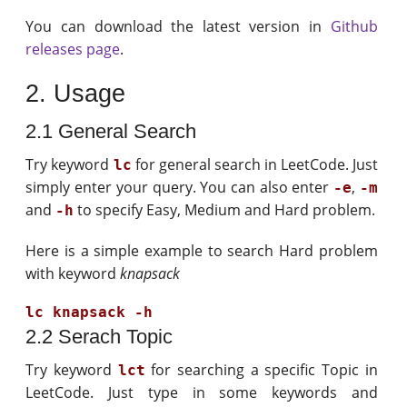
You can download the latest version in
Github
releases page
.
2. Usage
2.1 General Search
Try keyword
for general search in LeetCode. Just
lc
simply enter your query. You can also enter
,
-e
-m
and
to specify Easy, Medium and Hard problem.
-h
Here is a simple example to search Hard problem
with keyword
knapsack
2.2 Serach Topic
Try keyword
for searching a specific Topic in
lct
LeetCode. Just type in some keywords and