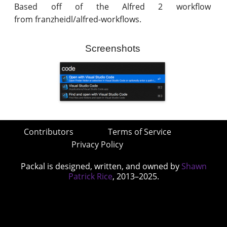
Based off of the Alfred 2 workflow
from franzheidl/alfred-workflows.
Screenshots
Contributors
Terms of Service
Privacy Policy
Packal is designed, written, and owned by
Shawn
Patrick Rice
, 2013–2025.