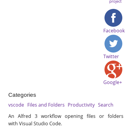
project
Facebook
Twitter
Google+
Categories
vscode
Files and Folders
Productivity
Search
An Alfred 3 workflow opening files or folders
with Visual Studio Code.