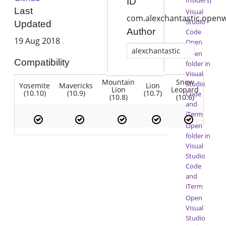
ID
Last
Visual
com.alexchantastic.open
Studio
Updated
Author
Code
19 Aug 2018
Open
alexchantastic
Open
Compatibility
folder in
Visual
Mountain
Snow
Studio
Yosemite
Mavericks
Lion
Lion
Leopard
(10.10)
(10.9)
(10.7)
Code
(10.8)
(10.6)
and
iTerm
Open
folder in
Visual
Studio
Code
and
iTerm
Open
Visual
Studio