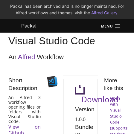
Packal has been archived and is no longer maintained. For
Alfred workflows and themes, visit the
Alfred Gallery
.
Packal
MENU
Visual Studio Code
Workflows
Themes
An
Alfred
Workflow
FAQ
Short
More
Description
like this
Download
An Alfred 3
Open
workflow
with
opening files or
Version
Visual
folders with
Studio
Visual Studio
1.0.0
Code.
Code
View on
Bundle
(supports
Github
Insiders)