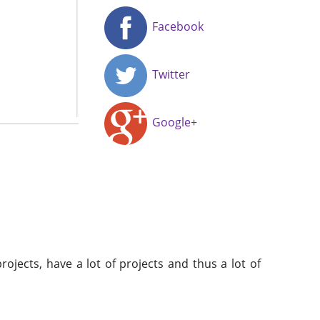
Facebook
Twitter
Google+
ojects, have a lot of projects and thus a lot of