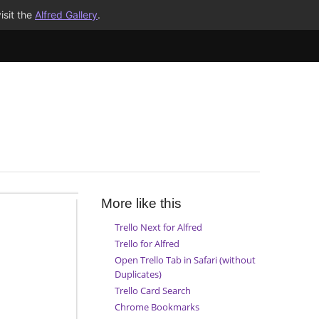
isit the
Alfred Gallery
.
More like this
Trello Next for Alfred
Trello for Alfred
Open Trello Tab in Safari (without
Duplicates)
Trello Card Search
Chrome Bookmarks