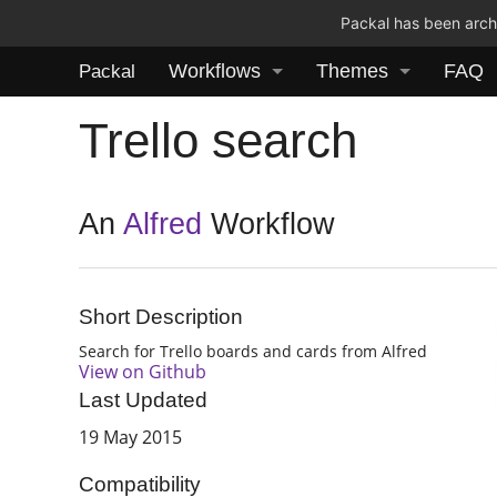
Packal has been archi
Workflows
Themes
FAQ
Packal
Trello search
An
Alfred
Workflow
Short Description
Search for Trello boards and cards from Alfred
View on Github
Last Updated
19 May 2015
Compatibility