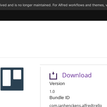
ved and is no longer maintained. For Alfred workflows and themes, v
Download
Version
1.0
Bundle ID
com.janhenckens.alfredtrello