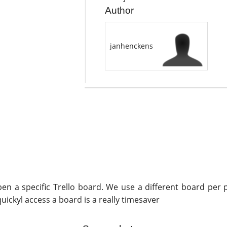
Author
janhenckens
en a specific Trello board. We use a different board per pr
uickyl access a board is a really timesaver