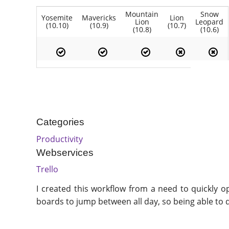
Mountain
Snow
Yosemite
Mavericks
Lion
Lion
Leopard
(10.10)
(10.9)
(10.7)
(10.8)
(10.6)
Categories
Productivity
Webservices
Trello
I created this workflow from a need to quickly op
boards to jump between all day, so being able to q