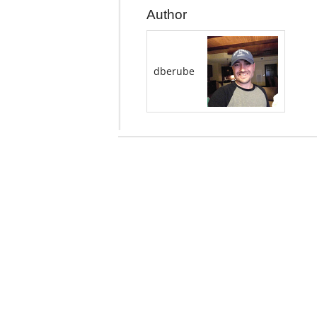
Author
dberube