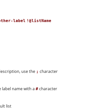
other-label
!@listName
description, use the
character
;
he label name with a
character
#
lt list