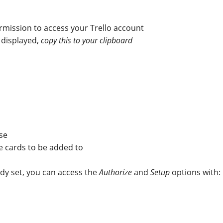
rmission to access your Trello account
 displayed,
copy this to your clipboard
use
ke cards to be added to
ady set, you can access the
Authorize
and
Setup
options with: