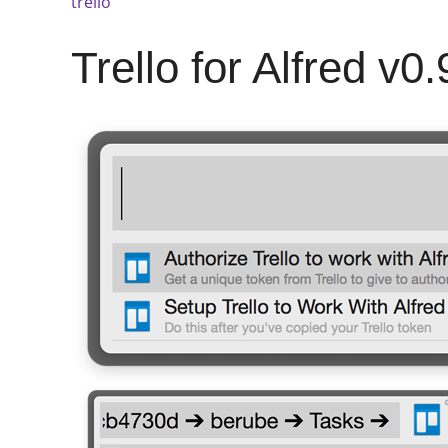
trello
Trello for Alfred v0.