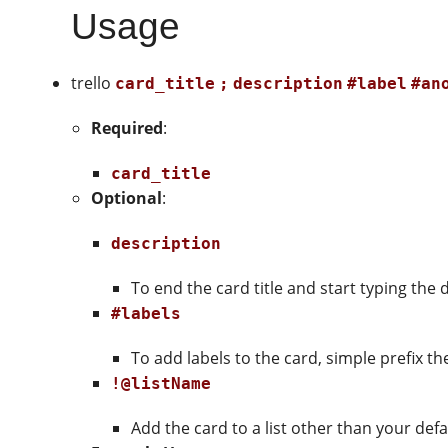
Usage
trello
card_title
;
description
#label
#an
Required
:
card_title
Optional
:
description
To end the card title and start typing the 
#labels
To add labels to the card, simple prefix t
!@listName
Add the card to a list other than your defau