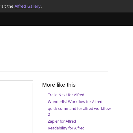
isit the
Alfred Gallery
.
More like this
Trello Next for Alfred
Wunderlist Workflow for Alfred
quick command for alfred workflow
2
Zapier for Alfred
Readability for Alfred