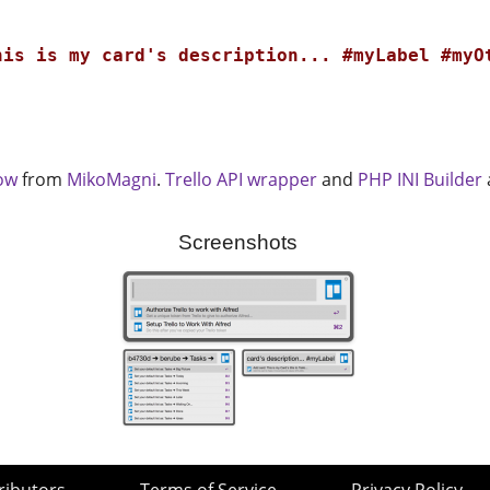
his is my card's description... #myLabel #myO
low
from
MikoMagni
.
Trello API wrapper
and
PHP INI Builder
Screenshots
ributors
Terms of Service
Privacy Policy