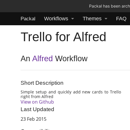
Packal has been archi
Workflows
Themes
FAQ
Packal
Trello for Alfred
An
Alfred
Workflow
Short Description
Simple setup and quickly add new cards to Trello
right from Alfred
View on Github
Last Updated
23 Feb 2015