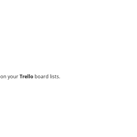
on your
Trello
board lists.