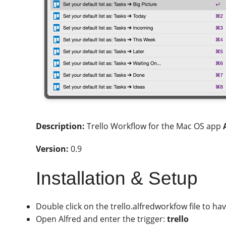
Description:
Trello Workflow for the Mac OS app
Version:
0.9
Installation & Setup
Double click on the trello.alfredworkfow file to hav
Open Alfred and enter the trigger:
trello