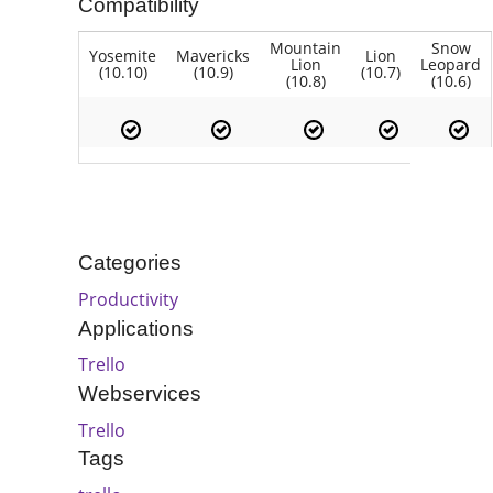
Compatibility
Mountain
Snow
Yosemite
Mavericks
Lion
Lion
Leopard
(10.10)
(10.9)
(10.7)
(10.8)
(10.6)
Categories
Productivity
Applications
Trello
Webservices
Trello
Tags