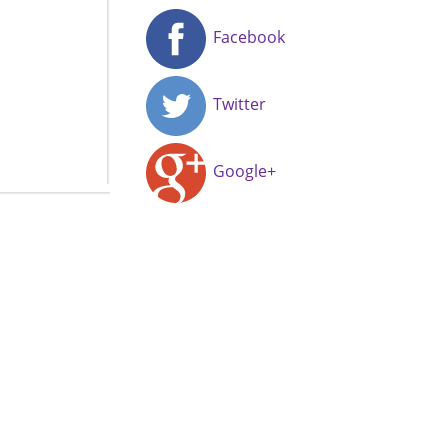
Facebook
Twitter
Google+