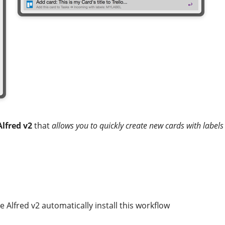
Alfred v2
that
allows you to quickly create new cards with labels
e Alfred v2 automatically install this workflow