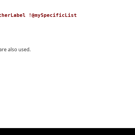
therLabel !@mySpecificList
are also used.