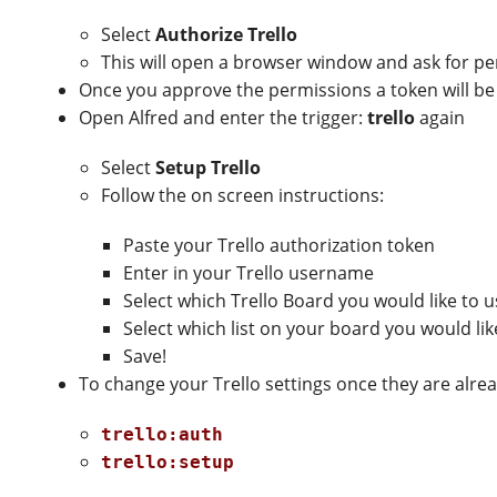
Select
Authorize Trello
This will open a browser window and ask for pe
Once you approve the permissions a token will be
Open Alfred and enter the trigger:
trello
again
Select
Setup Trello
Follow the on screen instructions:
Paste your Trello authorization token
Enter in your Trello username
Select which Trello Board you would like to 
Select which list on your board you would li
Save!
To change your Trello settings once they are alre
trello:auth
trello:setup