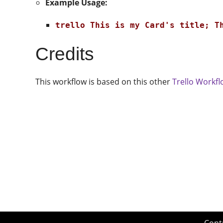
Example Usage:
trello This is my Card's title; T
Credits
This workflow is based on this other
Trello Workf
Cont