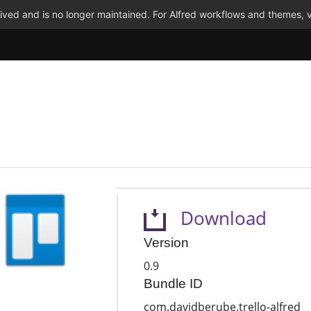
ved and is no longer maintained. For Alfred workflows and themes, v
Download
Version
0.9
Bundle ID
com.davidberube.trello-alfred