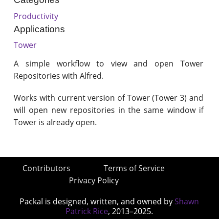
Productivity
Applications
Tower
A simple workflow to view and open Tower
Repositories with Alfred.
Works with current version of Tower (Tower 3) and
will open new repositories in the same window if
Tower is already open.
Contributors
Terms of Service
Privacy Policy
Packal is designed, written, and owned by
Shawn
Patrick Rice
, 2013–2025.