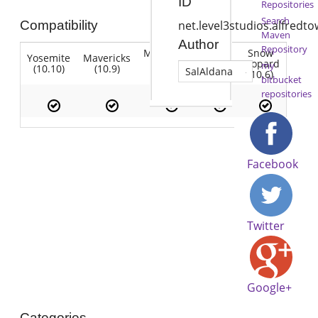
ID
Repositories
Search
Compatibility
net.level3studios.alfredt
Maven
Author
Repository
Mountain
Snow
Yosemite
Mavericks
Lion
Lion
Leopard
my
(10.10)
(10.9)
(10.7)
SalAldana
(10.8)
(10.6)
bitbucket
repositories
Facebook
Twitter
Google+
Categories