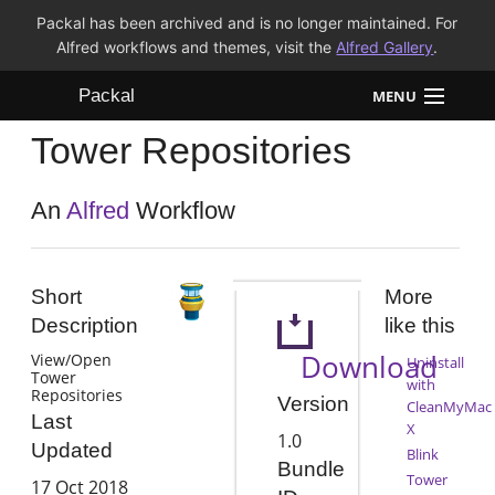
Packal has been archived and is no longer maintained. For
Alfred workflows and themes, visit the
Alfred Gallery
.
Packal
MENU
Tower Repositories
Workflows
Themes
An
Alfred
Workflow
FAQ
Short
More
Description
like this
Download
View/Open
Uninstall
Tower
with
Repositories
Version
CleanMyMac
Last
X
1.0
Updated
Blink
Bundle
Tower
17 Oct 2018